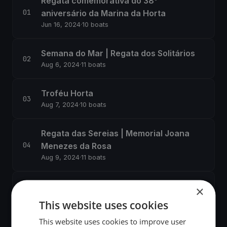
Regata comemorativa do 38°
aniversário da Marina da Horta
Jun 16, 2024
·
10 boats
Semana do Mar | Regata dos Solitários
Aug 6, 2024
·
11 boats
Troféu Horta
Aug 7, 2024
·
10 boats
Regata das Sereias | Memorial Joana
Menezes da Rosa
Aug 9, 2024
·
11 boats
Regata do Canal
×
Aug 11, 2024
·
12 boats
This website uses cookies
This website uses cookies to improve user
Regata do Peter