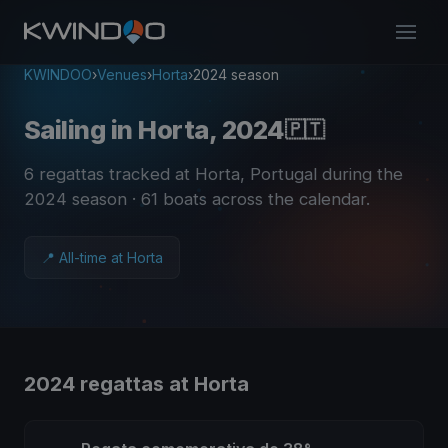
KWINDOO
›
Venues
›
Horta
›
2024 season
Sailing in Horta, 2024
🇵🇹
6 regattas tracked at Horta, Portugal during the
2024 season
· 61 boats across the calendar
.
📍 All-time at Horta
2024 regattas at Horta