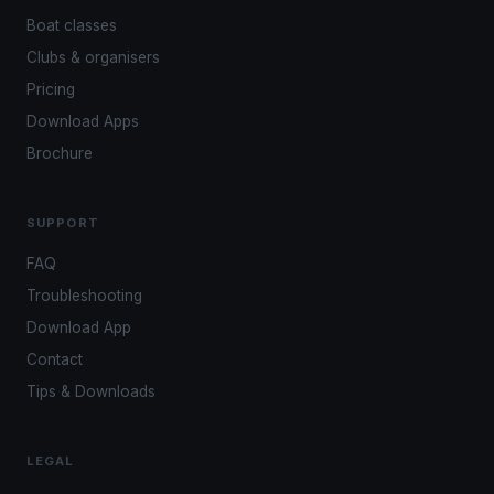
Boat classes
Clubs & organisers
Pricing
Download Apps
Brochure
SUPPORT
FAQ
Troubleshooting
Download App
Contact
Tips & Downloads
LEGAL