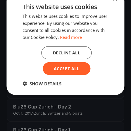
This website uses cookies
Silbercup Romanshorn
This website uses cookies to improve user
Jun 9, 2018
·
Romanshorn, Switzerland
·
4 boats
experience. By using our website you
consent to all cookies in accordance with
our Cookie Policy.
Read more
Swiss Championship BLU 26 - Zug Day 3
Apr 22, 2018
·
Zug, Switzerland
DECLINE ALL
Swiss Championship BLU 26 - Zug Day 2
Apr 21, 2018
·
Zug, Switzerland
·
1 boats
ACCEPT ALL
SHOW DETAILS
Swiss Championship BLU 26 - Zug - Day 1
Apr 20, 2018
·
Zug, Switzerland
Blu26 Cup Zürich - Day 2
Oct 1, 2017
·
Zürich, Switzerland
·
5 boats
Blu26 Cup Zürich - Day 1