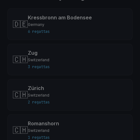
Kressbronn am Bodensee
🇩🇪
Germany
6 regattas
Zug
🇨🇭
Switzerland
3 regattas
Zürich
🇨🇭
Switzerland
2 regattas
Romanshorn
🇨🇭
Switzerland
1 regattas