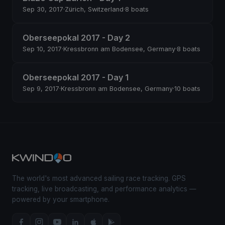
Sep 30, 2017
·
Zürich, Switzerland
·
8 boats
Oberseepokal 2017 - Day 2
Sep 10, 2017
·
Kressbronn am Bodensee, Germany
·
8 boats
Oberseepokal 2017 - Day 1
Sep 9, 2017
·
Kressbronn am Bodensee, Germany
·
10 boats
The world's most advanced sailing race tracking. GPS
tracking, live broadcasting, and performance analytics —
powered by your smartphone.