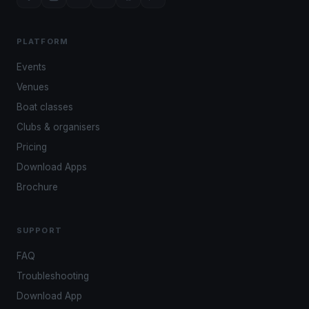
PLATFORM
Events
Venues
Boat classes
Clubs & organisers
Pricing
Download Apps
Brochure
SUPPORT
FAQ
Troubleshooting
Download App