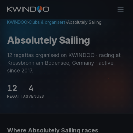
KWINDOO
›
Clubs & organisers
›
Absolutely Sailing
Absolutely Sailing
12 regattas organised on KWINDOO
· racing at
Kressbronn am Bodensee, Germany
· active
since 2017
.
12
4
REGATTAS
VENUES
Where Absolutely Sailing races