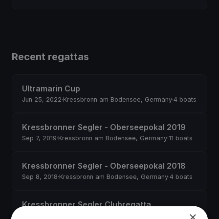
Recent regattas
Ultramarin Cup
Jun 25, 2022
·
Kressbronn am Bodensee, Germany
·
4 boats
Kressbronner Segler - Oberseepokal 2019
Sep 7, 2019
·
Kressbronn am Bodensee, Germany
·
11 boats
Kressbronner Segler - Oberseepokal 2018
Sep 8, 2018
·
Kressbronn am Bodensee, Germany
·
4 boats
Kressbronner Segler Clubregatta
×
Jul 7, 2018
·
Kressbronn am Bodensee, Germany
·
5 boats