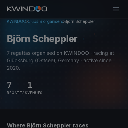
KWINDOO
›
Clubs & organisers
›
Björn Scheppler
Björn Scheppler
7 regattas organised on KWINDOO
· racing at
Glücksburg (Ostsee), Germany
· active since
2020
.
7
1
REGATTAS
VENUES
Where Björn Scheppler races