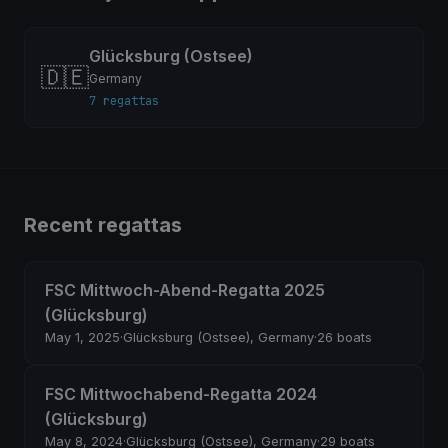
Glücksburg (Ostsee)
🇩🇪
Germany
7 regattas
Recent regattas
FSC Mittwoch-Abend-Regatta 2025
(Glücksburg)
May 1, 2025
·
Glücksburg (Ostsee), Germany
·
26 boats
FSC Mittwochabend-Regatta 2024
(Glücksburg)
May 8, 2024
·
Glücksburg (Ostsee), Germany
·
29 boats