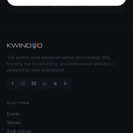
Jul 2, 2020
·
Glücksburg (Ostsee), Germany
·
26 boats
The world's most advanced sailing race tracking. GPS
tracking, live broadcasting, and performance analytics —
powered by your smartphone.
PLATFORM
Events
Venues
Boat classes