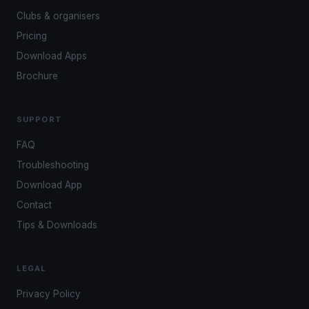
Clubs & organisers
Pricing
Download Apps
Brochure
SUPPORT
FAQ
Troubleshooting
Download App
Contact
Tips & Downloads
LEGAL
Privacy Policy