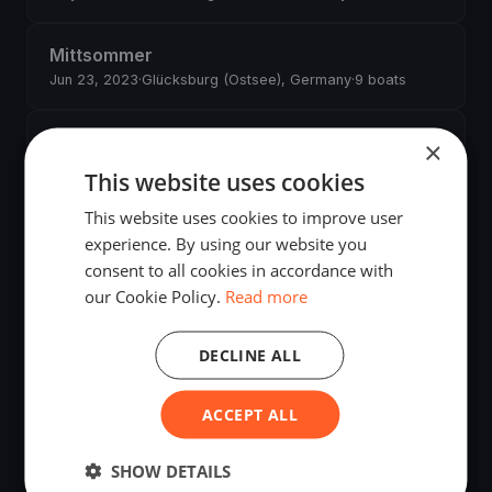
Mittsommer
Jun 23, 2023
·
Glücksburg (Ostsee), Germany
·
9 boats
FSC Mittwochabend-Regatta 2023
×
(Glücksburg)
This website uses cookies
May 1, 2023
·
Glücksburg (Ostsee), Germany
·
38 boats
This website uses cookies to improve user
experience. By using our website you
FSC Mittwochabend-Regatta 2022
consent to all cookies in accordance with
(Glücksburg)
our Cookie Policy.
Read more
May 4, 2022
·
Glücksburg (Ostsee), Germany
·
52 boats
DECLINE ALL
FSC MITTWOCHABEND REGATTA Glücksburg
2021
ACCEPT ALL
May 1, 2021
·
Glücksburg (Ostsee), Germany
·
35 boats
SHOW DETAILS
FSC Mittwochabend-Regatta 2020