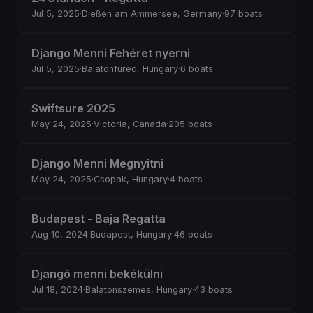
Jul 5, 2025
·
Dießen am Ammersee, Germany
·
97 boats
Django Menni Fehéret nyerni
Jul 5, 2025
·
Balatonfüred, Hungary
·
6 boats
Swiftsure 2025
May 24, 2025
·
Victoria, Canada
·
205 boats
Django Menni Megnyitni
May 24, 2025
·
Csopak, Hungary
·
4 boats
Budapest - Baja Regatta
Aug 10, 2024
·
Budapest, Hungary
·
46 boats
Djangó menni bekékülni
Jul 18, 2024
·
Balatonszemes, Hungary
·
43 boats