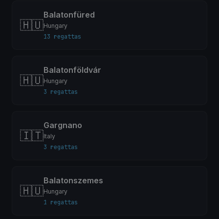
Balatonfüred
🇭🇺
Hungary
13 regattas
Balatonföldvár
🇭🇺
Hungary
3 regattas
Gargnano
🇮🇹
Italy
3 regattas
Balatonszemes
🇭🇺
Hungary
1 regattas