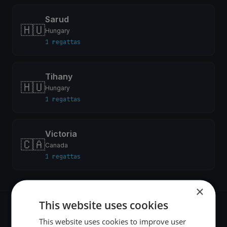
Sarud
🇭🇺
Hungary
1 regattas
Tihany
🇭🇺
Hungary
1 regattas
Victoria
🇨🇦
Canada
1 regattas
×
This website uses cookies
Recent regattas
This website uses cookies to improve user