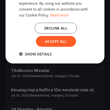
experience. By using our website you
consent to all cookies in accordance with
Hossssszú körbemenős Csütörtökön
our Cookie Policy.
Read more
Jul 30, 2026
·
Balatonfüred, Hungary
·
7 boats
DECLINE ALL
Horváth Boldizsár
Jul 26, 2026
·
Balatonfüred, Hungary
·
3 boats
ACCEPT ALL
Kiskör rohanós szombaton
SHOW DETAILS
Jul 25, 2026
·
Balatonfüred, Hungary
·
6 boats
Tihálkovics Mivadar
Jun 13, 2026
·
Balatonföldvár, Hungary
·
7 boats
Kéxalag Hajrá Raffica (De mindenki más is)
Jul 10, 2025
·
Balatonfüred, Hungary
·
25 boats
24 Stunden - Regatta