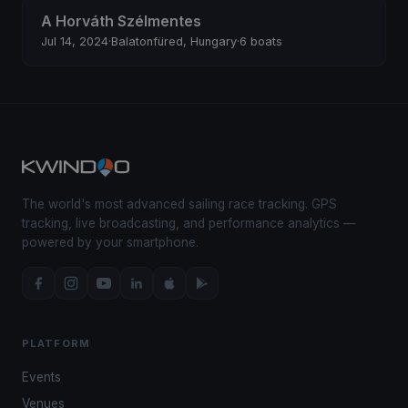
A Horváth Szélmentes
Jul 14, 2024
·
Balatonfüred, Hungary
·
6 boats
The world's most advanced sailing race tracking. GPS
tracking, live broadcasting, and performance analytics —
powered by your smartphone.
PLATFORM
Events
Venues