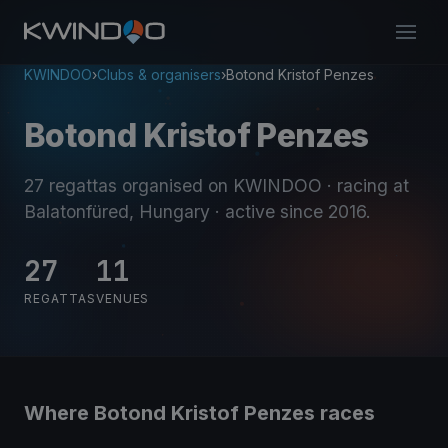
KWINDOO
›
Clubs & organisers
›
Botond Kristof Penzes
Botond Kristof Penzes
27 regattas organised on KWINDOO
· racing at
Balatonfüred, Hungary
· active since 2016
.
27
11
REGATTAS
VENUES
Where Botond Kristof Penzes races