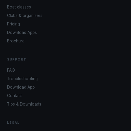
Boat classes
Clubs & organisers
Pricing
Download Apps
Brochure
SUPPORT
FAQ
Troubleshooting
Download App
Contact
Tips & Downloads
LEGAL