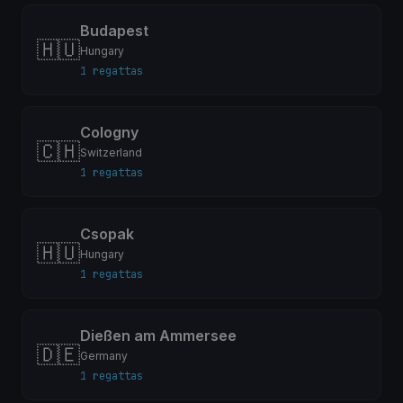
Budapest
🇭🇺
Hungary
1 regattas
Cologny
🇨🇭
Switzerland
1 regattas
Csopak
🇭🇺
Hungary
1 regattas
Dießen am Ammersee
🇩🇪
Germany
1 regattas