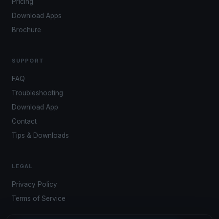
Pricing
Download Apps
Brochure
SUPPORT
FAQ
Troubleshooting
Download App
Contact
Tips & Downloads
LEGAL
Privacy Policy
Terms of Service