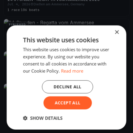
Jul 4, 2026
Dießen am Ammersee, Germany
1 race
·
106 boats
FINISHED
×
24 Stunden - Regatta vom Ammersee
Jul 6, 2024
Dießen am Ammersee, Germany
This website uses cookies
1 race
·
90 boats
This website uses cookies to improve user
experience. By using our website you
FINISHED
consent to all cookies in accordance with
24 Stunden - Regatta vom Ammersee
Jul 1, 2023
Dießen am Ammersee, Germany
our Cookie Policy.
Read more
1 race
·
109 boats
DECLINE ALL
FINISHED
24 Stunden - Regatta vom Ammersee
Jul 2, 2022
Dießen am Ammersee, Germany
ACCEPT ALL
1 race
·
114 boats
SHOW DETAILS