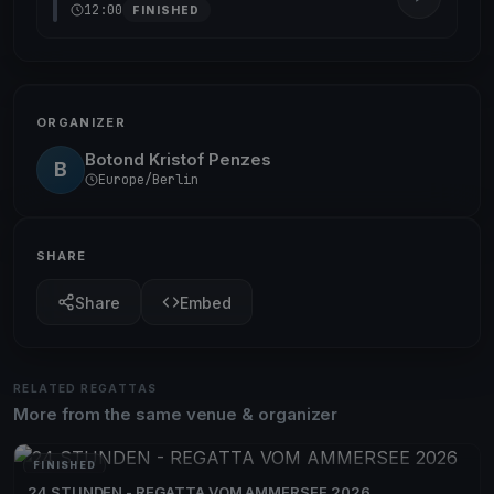
12:00
FINISHED
ORGANIZER
Botond Kristof Penzes
B
Europe/Berlin
SHARE
Share
Embed
RELATED REGATTAS
More from the same venue & organizer
FINISHED
24 STUNDEN - REGATTA VOM AMMERSEE 2026