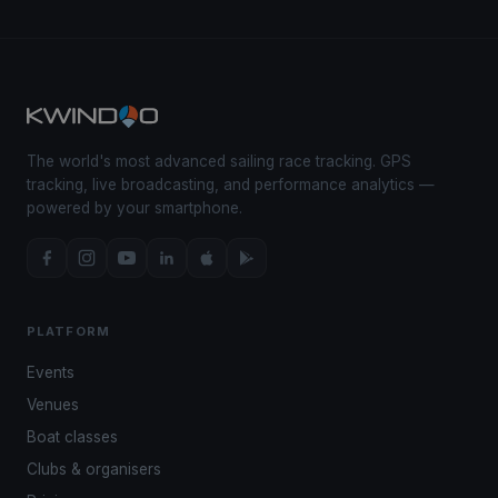
The world's most advanced sailing race tracking. GPS
tracking, live broadcasting, and performance analytics —
powered by your smartphone.
PLATFORM
Events
Venues
Boat classes
Clubs & organisers