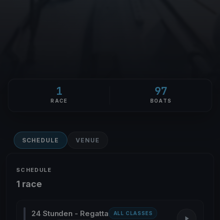
1
97
RACE
BOATS
SCHEDULE
VENUE
SCHEDULE
1 race
24 Stunden - Regatta
ALL CLASSES