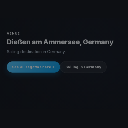
VENUE
Dießen am Ammersee, Germany
Sailing destination in Germany.
See all regattas here
Sailing in Germany