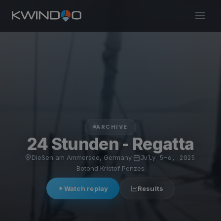
ARCHIVE
24 Stunden - Regatta
Dießen am Ammersee, Germany
·
July 5–6, 2025
·
Botond Kristof Penzes
Watch replay
Results