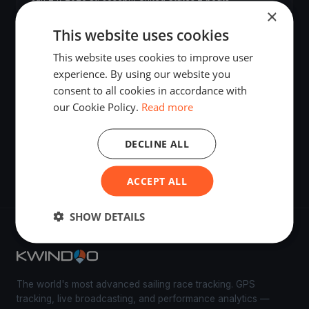
×
This website uses cookies
SJRYC Spring Series # 6
Jun 17, 2026
·
St. Joseph, United States
·
2 boats
This website uses cookies to improve user
experience. By using our website you
consent to all cookies in accordance with
Test
our Cookie Policy.
Read more
Jun 13, 2026
·
St. Joseph, United States
DECLINE ALL
A
Jun 13, 2026
·
St. Joseph, United States
ACCEPT ALL
SHOW DETAILS
The world's most advanced sailing race tracking. GPS
tracking, live broadcasting, and performance analytics —