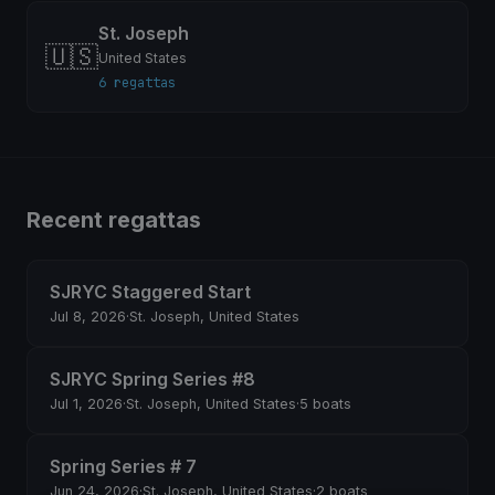
St. Joseph
🇺🇸
United States
6 regattas
Recent regattas
SJRYC Staggered Start
Jul 8, 2026
·
St. Joseph, United States
SJRYC Spring Series #8
Jul 1, 2026
·
St. Joseph, United States
·
5 boats
Spring Series # 7
Jun 24, 2026
·
St. Joseph, United States
·
2 boats