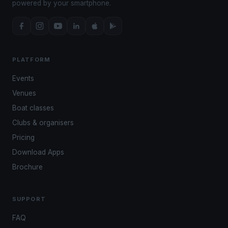
powered by your smartphone.
PLATFORM
Events
Venues
Boat classes
Clubs & organisers
Pricing
Download Apps
Brochure
SUPPORT
FAQ