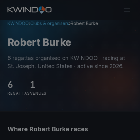
KWINDOO
›
Clubs & organisers
›
Robert Burke
Robert Burke
6 regattas organised on KWINDOO
· racing at
St. Joseph, United States
· active since 2026
.
6
1
REGATTAS
VENUES
Where Robert Burke races