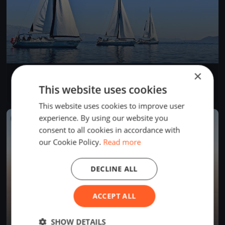
×
SJRYC Spring Series #8
Jul 1, 2026
St. Joseph, United States
This website uses cookies
1 race
·
5 boats
This website uses cookies to improve user
experience. By using our website you
FINISHED
consent to all cookies in accordance with
our Cookie Policy.
Read more
DECLINE ALL
ACCEPT ALL
SHOW DETAILS