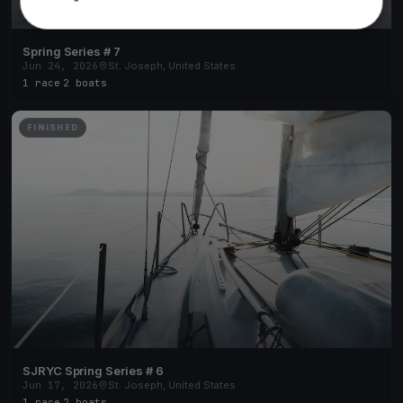
Spring Series # 7
Jun 24, 2026
St. Joseph, United States
1 race
·
2 boats
FINISHED
SJRYC Spring Series # 6
Jun 17, 2026
St. Joseph, United States
1 race
·
2 boats