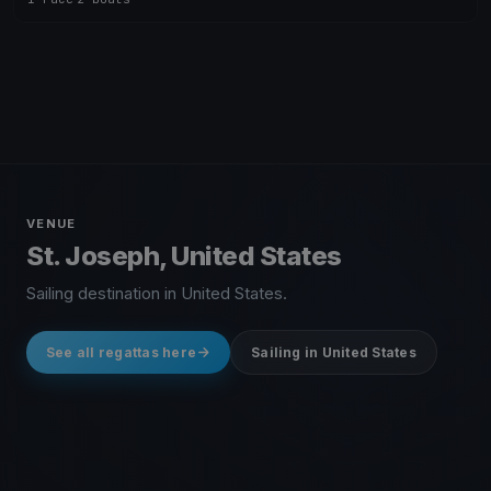
VENUE
St. Joseph, United States
Sailing destination in United States.
See all regattas here
Sailing in United States