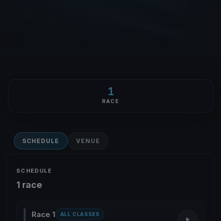
1
RACE
SCHEDULE
VENUE
SCHEDULE
1 race
Race 1
ALL CLASSES