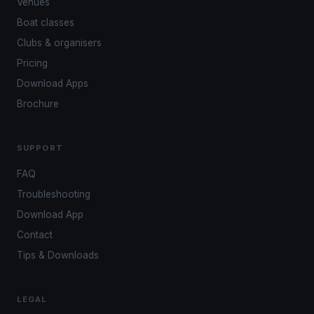
Venues
Boat classes
Clubs & organisers
Pricing
Download Apps
Brochure
SUPPORT
FAQ
Troubleshooting
Download App
Contact
Tips & Downloads
LEGAL