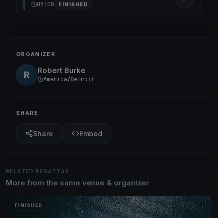
05:00
FINISHED
ORGANIZER
Robert Burke
R
America/Detroit
SHARE
Share
Embed
RELATED REGATTAS
More from the same venue & organizer
FINISHED