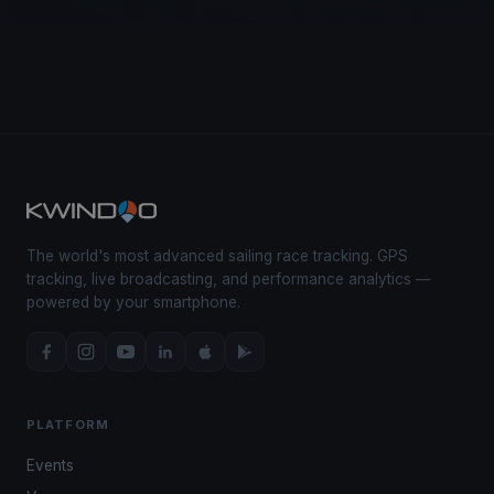
The world's most advanced sailing race tracking. GPS
tracking, live broadcasting, and performance analytics —
powered by your smartphone.
PLATFORM
Events