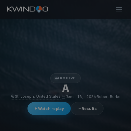
ARCHIVE
A
St. Joseph, United States
·
June 13, 2026
·
Robert Burke
Watch replay
Results