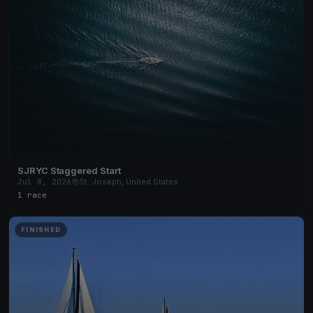
SJRYC Staggered Start
Jul 8, 2026
St. Joseph, United States
1 race
FINISHED