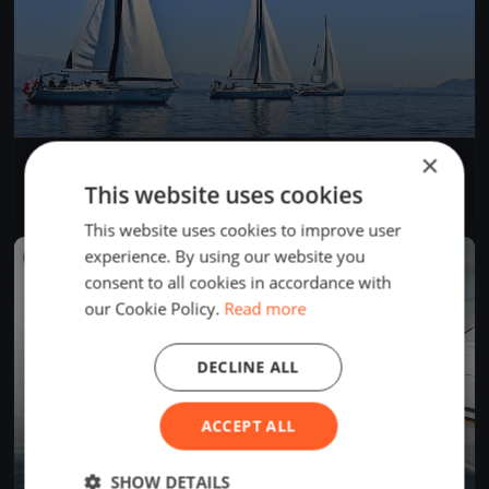
×
SJRYC Spring Series #8
Jul 1, 2026
St. Joseph, United States
This website uses cookies
1 race
·
5 boats
This website uses cookies to improve user
experience. By using our website you
FINISHED
consent to all cookies in accordance with
our Cookie Policy.
Read more
DECLINE ALL
ACCEPT ALL
SHOW DETAILS