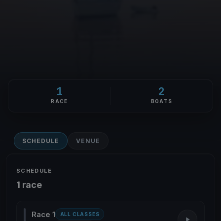
1
2
RACE
BOATS
SCHEDULE
VENUE
SCHEDULE
1 race
Race 1
ALL CLASSES