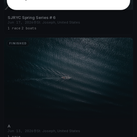
SJRYC Spring Series # 6
Jun 17, 2026
St. Joseph, United States
1 race
·
2 boats
FINISHED
A
Jun 13, 2026
St. Joseph, United States
1 race