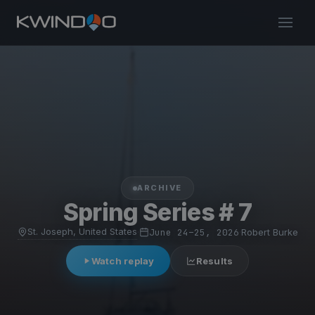
ARCHIVE
Spring Series # 7
St. Joseph, United States
·
June 24–25, 2026
·
Robert Burke
Watch replay
Results