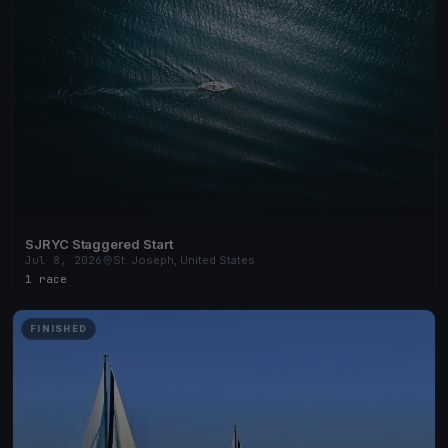
SJRYC Staggered Start
Jul 8, 2026
St. Joseph, United States
1 race
FINISHED