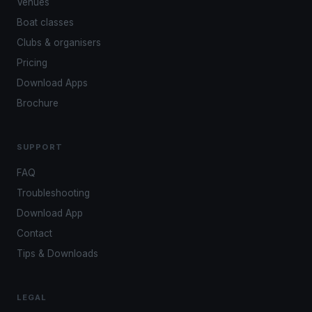
Venues
Boat classes
Clubs & organisers
Pricing
Download Apps
Brochure
SUPPORT
FAQ
Troubleshooting
Download App
Contact
Tips & Downloads
LEGAL