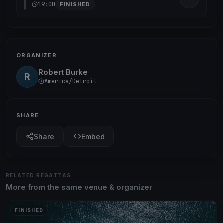
19:00
FINISHED
ORGANIZER
Robert Burke
R
America/Detroit
SHARE
Share
Embed
RELATED REGATTAS
More from the same venue & organizer
FINISHED