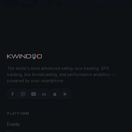
The world's most advanced sailing race tracking. GPS
tracking, live broadcasting, and performance analytics —
powered by your smartphone.
PLATFORM
Events