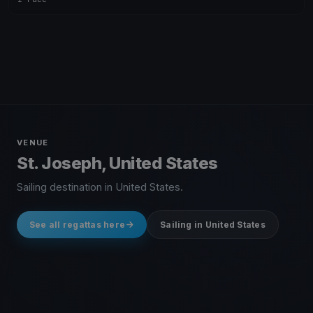
VENUE
St. Joseph, United States
Sailing destination in United States.
See all regattas here
Sailing in United States