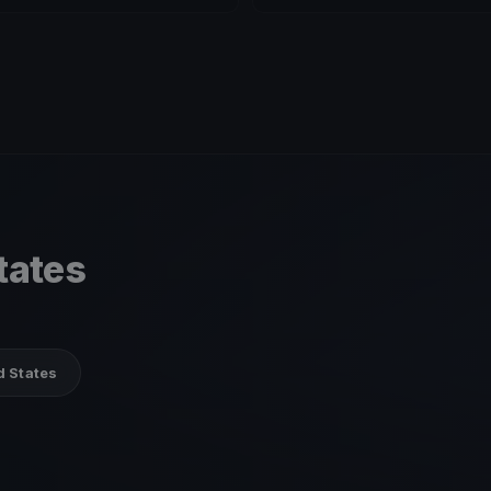
tates
d States