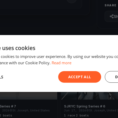
SHARE
S
e uses cookies
 cookies to improve user experience. By using our website you co
ED
FINISHED
ance with our Cookie Policy.
Read more
LS
ACCEPT ALL
D
Series # 7
SJRYC Spring Series # 6
, 2026
St. Joseph, United States
Jun 17, 2026
St. Joseph, United 
2 boats
1 race
·
2 boats