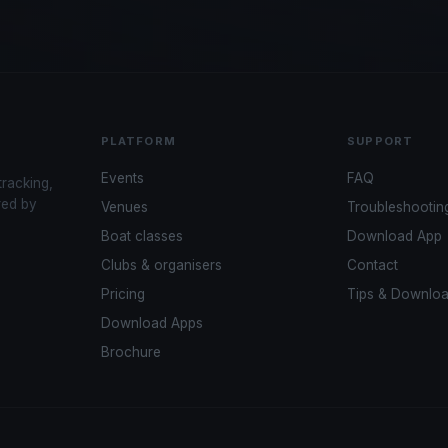
PLATFORM
SUPPORT
Events
FAQ
tracking,
red by
Venues
Troubleshootin
Boat classes
Download App
Clubs & organisers
Contact
Pricing
Tips & Downlo
Download Apps
Brochure