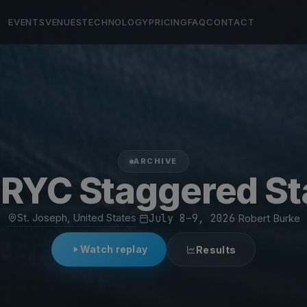
EVENTS
VENUES
TECHNOLOGY
PRICING
FAQ
CONTACT
ARCHIVE
RYC Staggered St
St. Joseph, United States
·
July 8–9, 2026
·
Robert Burke
Watch replay
Results