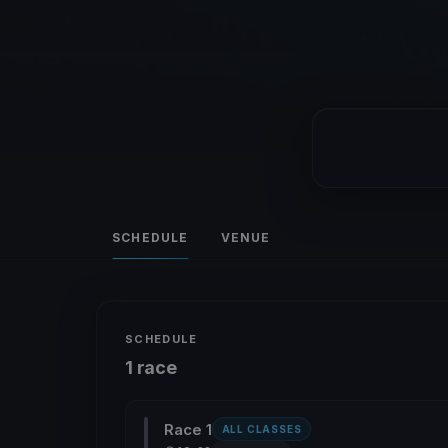
SCHEDULE
VENUE
SCHEDULE
1 race
Race 1
ALL CLASSES