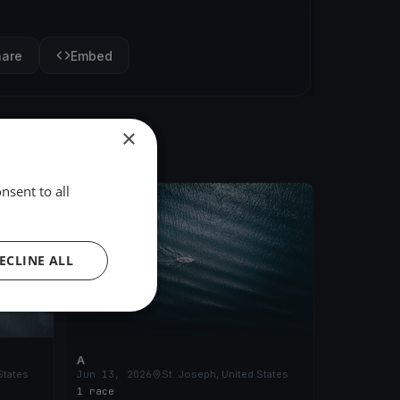
hare
Embed
×
nsent to all
FINISHED
ECLINE ALL
A
States
Jun 13, 2026
St. Joseph, United States
1 race