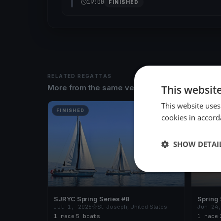
19:00
FINISHED
RELATED REGATTAS
This websit
More from the same venue & organizer
This website uses
FINISHED
FINISH
cookies in accord
SHOW DETAI
SJRYC Spring Series #8
Spring 
Jul 1, 2026
St. Joseph, United States
Jun 24
1 race
·
5 boats
1 race
·