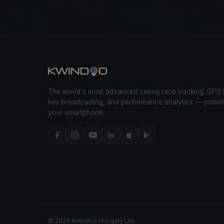
The world's most advanced sailing race tracking. GPS 
live broadcasting, and performance analytics — powe
your smartphone.
© 2026 Kwindoo Hungary Ltd.