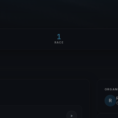
1
RACE
ORGAN
R