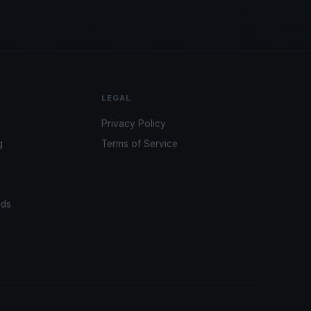
LEGAL
Privacy Policy
g
Terms of Service
ads