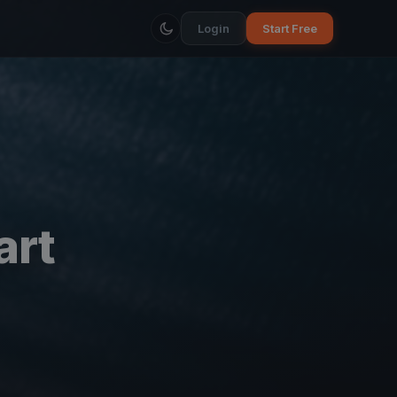
Login
Start Free
art