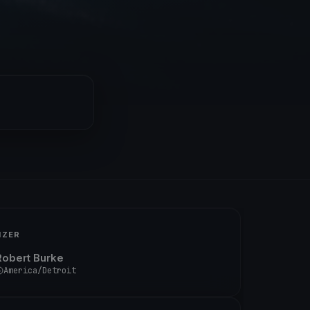
IZER
Robert Burke
America/Detroit