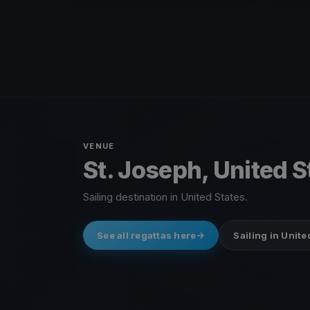
VENUE
St. Joseph, United S
Sailing destination in United States.
See all regattas here
Sailing in Unite