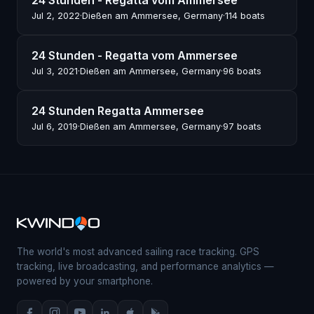
24 Stunden - Regatta vom Ammersee
Jul 2, 2022
·
Dießen am Ammersee, Germany
·
114 boats
24 Stunden - Regatta vom Ammersee
Jul 3, 2021
·
Dießen am Ammersee, Germany
·
96 boats
24 Stunden Regatta Ammersee
Jul 6, 2019
·
Dießen am Ammersee, Germany
·
97 boats
The world's most advanced sailing race tracking. GPS
tracking, live broadcasting, and performance analytics —
powered by your smartphone.