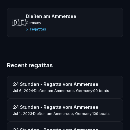
Dießen am Ammersee
🇩🇪
Germany
5 regattas
Recent regattas
24 Stunden - Regatta vom Ammersee
Jul 6, 2024
·
Dießen am Ammersee, Germany
·
90 boats
24 Stunden - Regatta vom Ammersee
Jul 1, 2023
·
Dießen am Ammersee, Germany
·
109 boats