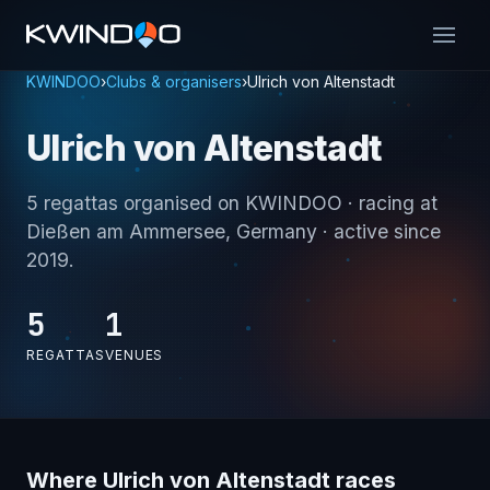
KWINDOO
›
Clubs & organisers
›
Ulrich von Altenstadt
Ulrich von Altenstadt
5 regattas organised on KWINDOO
· racing at
Dießen am Ammersee, Germany
· active since
2019
.
5
1
REGATTAS
VENUES
Where Ulrich von Altenstadt races