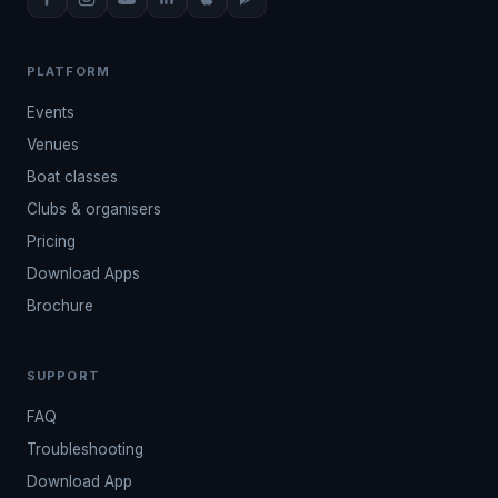
PLATFORM
Events
Venues
Boat classes
Clubs & organisers
Pricing
Download Apps
Brochure
SUPPORT
FAQ
Troubleshooting
Download App