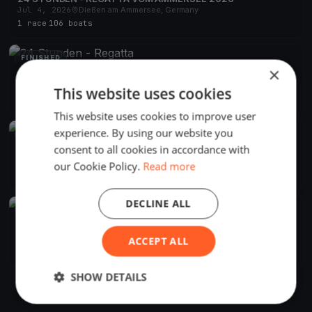
Jul 4, 2026
Dießen am Ammersee, Germany
1 race
·
106 boats
FINISHED
×
24 Stunden - Regatta
Jul 5, 2025
Dießen am Ammersee, Germany
This website uses cookies
1 race
·
97 boats
This website uses cookies to improve user
experience. By using our website you
FINISHED
consent to all cookies in accordance with
24 Stunden - Regatta vom Ammersee
Jul 6, 2024
Dießen am Ammersee, Germany
our Cookie Policy.
Read more
1 race
·
90 boats
DECLINE ALL
FINISHED
24 Stunden - Regatta vom Ammersee
Jul 1, 2023
Dießen am Ammersee, Germany
ACCEPT ALL
1 race
·
109 boats
SHOW DETAILS