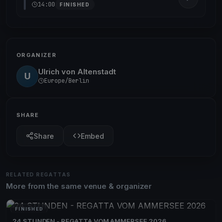
14:00
FINISHED
ORGANIZER
Ulrich von Altenstadt
U
Europe/Berlin
SHARE
Share
Embed
RELATED REGATTAS
More from the same venue & organizer
FINISHED
24 STUNDEN - REGATTA VOM AMMERSEE 2026