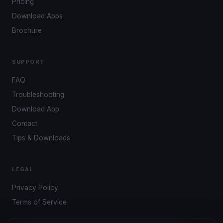
Pricing
Download Apps
Brochure
SUPPORT
FAQ
Troubleshooting
Download App
Contact
Tips & Downloads
LEGAL
Privacy Policy
Terms of Service