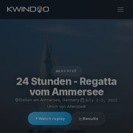
ARCHIVE
24 Stunden - Regatta
vom Ammersee
Dießen am Ammersee, Germany
·
July 2–3, 2022
·
Ulrich von Altenstadt
Watch replay
Results