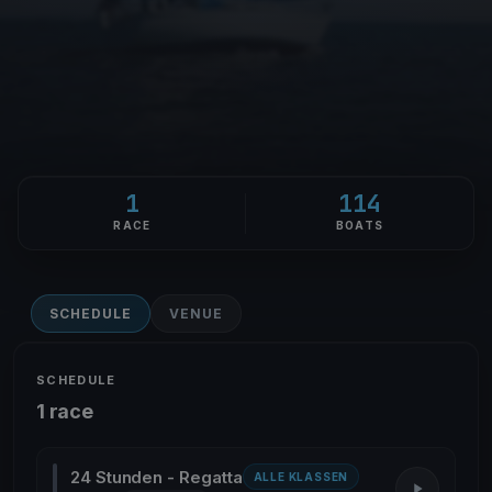
1
114
RACE
BOATS
SCHEDULE
VENUE
SCHEDULE
1 race
24 Stunden - Regatta
ALLE KLASSEN