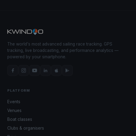
The world's most advanced sailing race tracking. GPS
tracking, live broadcasting, and performance analytics —
powered by your smartphone.
PLATFORM
Events
Venues
Boat classes
Clubs & organisers