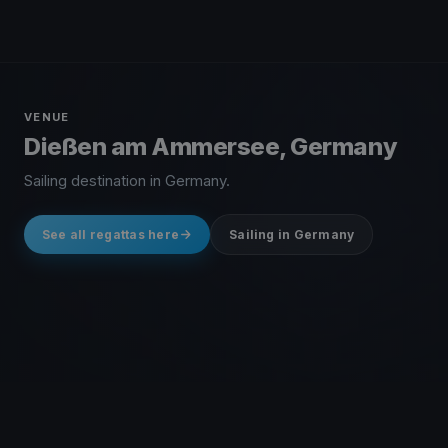
VENUE
Dießen am Ammersee, Germany
Sailing destination in Germany.
See all regattas here
Sailing in Germany