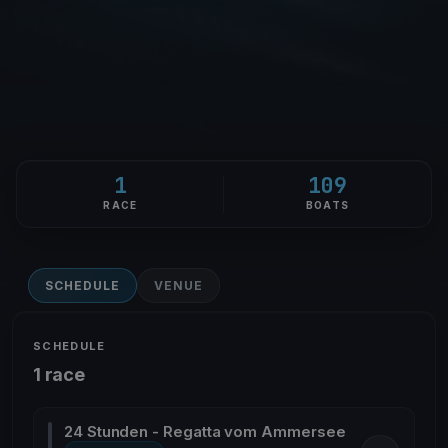
1
109
RACE
BOATS
SCHEDULE
VENUE
SCHEDULE
1 race
24 Stunden - Regatta vom Ammersee