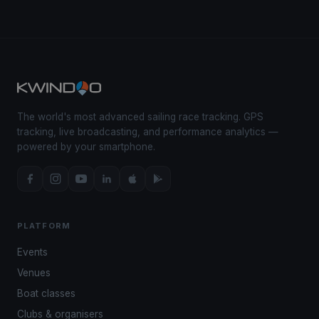
The world's most advanced sailing race tracking. GPS
tracking, live broadcasting, and performance analytics —
powered by your smartphone.
PLATFORM
Events
Venues
Boat classes
Clubs & organisers