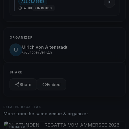
ALL CLASSES
14:00
FINISHED
ORGANIZER
Ulrich von Altenstadt
U
Europe/Berlin
SHARE
Share
Embed
RELATED REGATTAS
More from the same venue & organizer
FINISHED