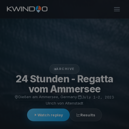
ARCHIVE
24 Stunden - Regatta
vom Ammersee
Dießen am Ammersee, Germany
·
July 1–2, 2023
·
Ulrich von Altenstadt
Watch replay
Results