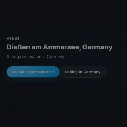
VENUE
Dießen am Ammersee, Germany
Sailing destination in Germany.
See all regattas here
Sailing in Germany