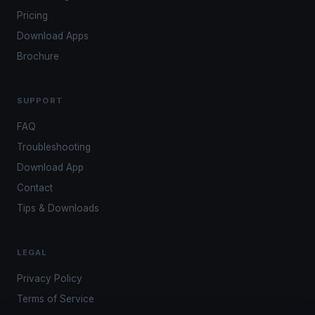
Pricing
Download Apps
Brochure
SUPPORT
FAQ
Troubleshooting
Download App
Contact
Tips & Downloads
LEGAL
Privacy Policy
Terms of Service