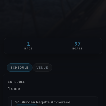
1
97
RACE
BOATS
SCHEDULE
VENUE
SCHEDULE
1 race
24 Stunden Regatta Ammersee