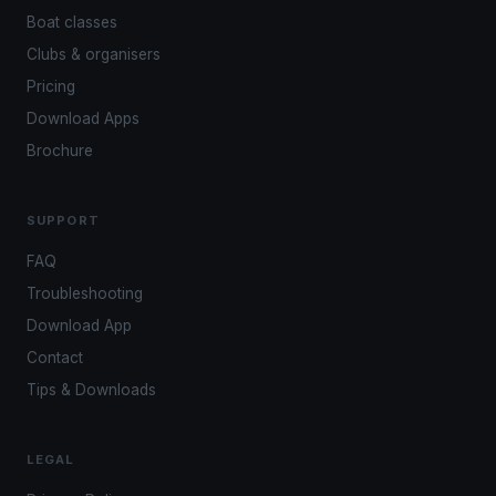
Boat classes
Clubs & organisers
Pricing
Download Apps
Brochure
SUPPORT
FAQ
Troubleshooting
Download App
Contact
Tips & Downloads
LEGAL