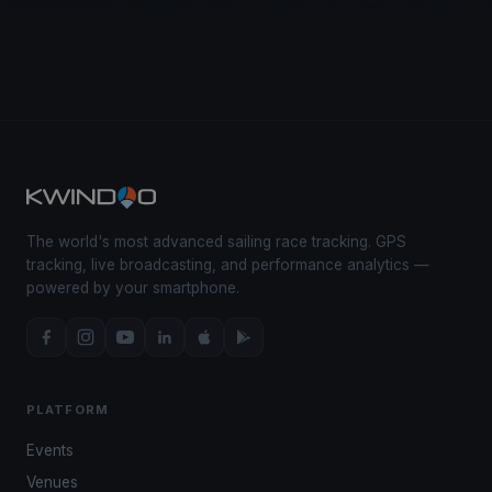
The world's most advanced sailing race tracking. GPS
tracking, live broadcasting, and performance analytics —
powered by your smartphone.
PLATFORM
Events
Venues