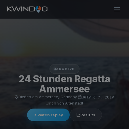
ARCHIVE
24 Stunden Regatta
Ammersee
Dießen am Ammersee, Germany
·
July 6–7, 2019
·
Ulrich von Altenstadt
Watch replay
Results