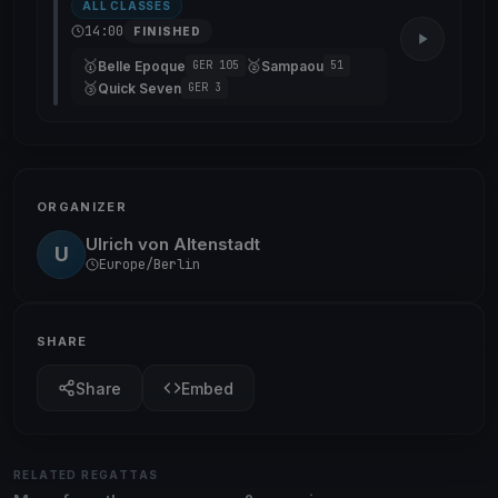
ALL CLASSES
14:00
FINISHED
🥇
🥈
Belle Epoque
Sampaou
GER 105
51
🥉
Quick Seven
GER 3
ORGANIZER
Ulrich von Altenstadt
U
Europe/Berlin
SHARE
Share
Embed
RELATED REGATTAS