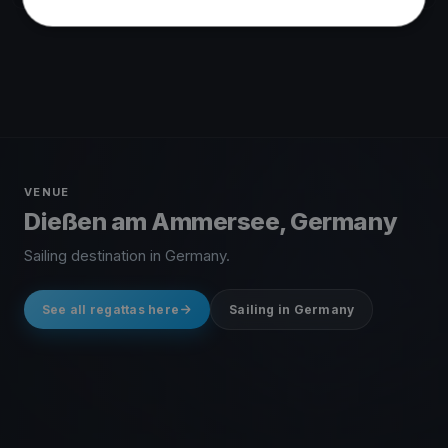
VENUE
Dießen am Ammersee, Germany
Sailing destination in Germany.
See all regattas here
Sailing in Germany