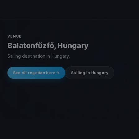
VENUE
Balatonfűzfő, Hungary
Sailing destination in Hungary.
See all regattas here
Sailing in Hungary