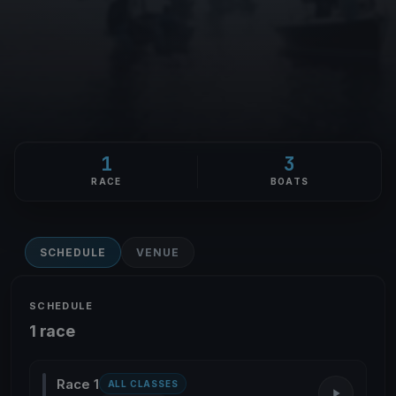
1
3
RACE
BOATS
SCHEDULE
VENUE
SCHEDULE
1 race
Race 1
ALL CLASSES