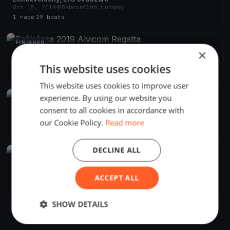
Oct 15, 2019
Balatonfűzfő, Hungary
1 race
·
29 boats
FINISHED
×
Szélrózsa 2019 Alvicom Regatta
Aug 9, 2019
Balatonfűzfő, Hungary
This website uses cookies
2 races
·
239 boats
This website uses cookies to improve user
experience. By using our website you
FINISHED
consent to all cookies in accordance with
Szélrózsa Regatta 2019
Aug 1, 2019
Balatonfűzfő, Hungary
our Cookie Policy.
Read more
2 races
DECLINE ALL
FINISHED
Szélrózsa Regatta 2019
Jul 1, 2019
Balatonfűzfő, Hungary
ACCEPT ALL
1 race
SHOW DETAILS