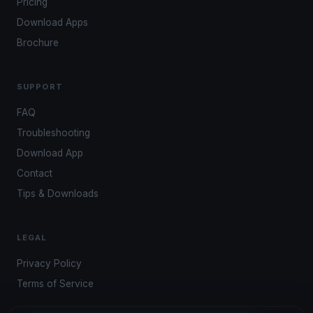
Pricing
Download Apps
Brochure
SUPPORT
FAQ
Troubleshooting
Download App
Contact
Tips & Downloads
LEGAL
Privacy Policy
Terms of Service