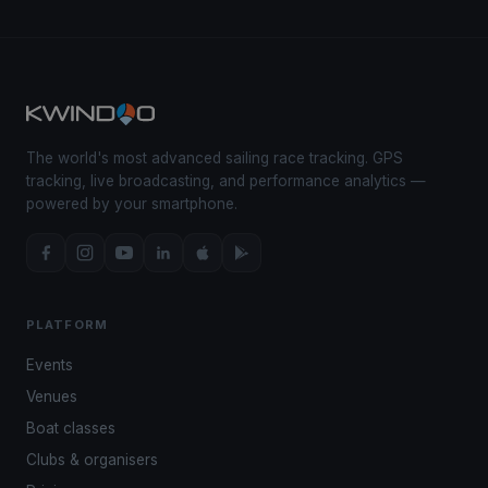
The world's most advanced sailing race tracking. GPS
tracking, live broadcasting, and performance analytics —
powered by your smartphone.
PLATFORM
Events
Venues
Boat classes
Clubs & organisers