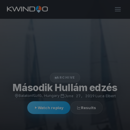
ARCHIVE
Második Hullám edzés
Balatonfűzfő, Hungary
·
June 27, 2019
·
Luca Elbert
Watch replay
Results