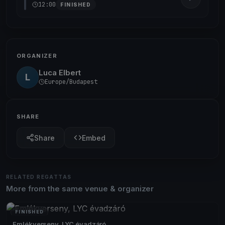
12:00
FINISHED
ORGANIZER
Luca Elbert
L
Europe/Budapest
SHARE
Share
Embed
RELATED REGATTAS
More from the same venue & organizer
FINISHED
Emlékverseny, LYC évadzáró