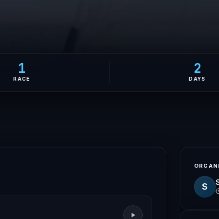
1
2
RACE
DAYS
ORGAN
S