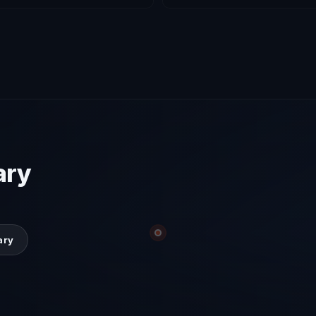
ary
ary