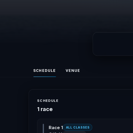
SCHEDULE
VENUE
SCHEDULE
1 race
Race 1
ALL CLASSES