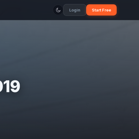
Login
Start Free
019