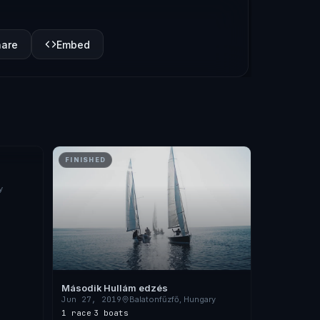
hare
Embed
FINISHED
y
Második Hullám edzés
Jun 27, 2019
Balatonfűzfő, Hungary
1 race
·
3 boats