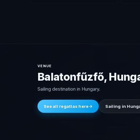
VENUE
Balatonfűzfő, Hung
Sailing destination in Hungary.
See all regattas here
Sailing in Hung