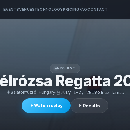
EVENTS
VENUES
TECHNOLOGY
PRICING
FAQ
CONTACT
ARCHIVE
élrózsa Regatta 2
Balatonfűzfő, Hungary
·
July 1–2, 2019
·
Stricz Tamás
Watch replay
Results