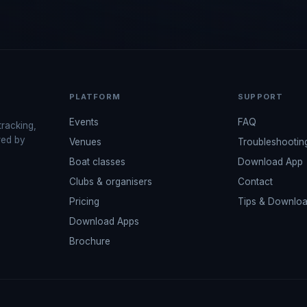
PLATFORM
SUPPORT
Events
FAQ
tracking,
red by
Venues
Troubleshootin
Boat classes
Download App
Clubs & organisers
Contact
Pricing
Tips & Downlo
Download Apps
Brochure