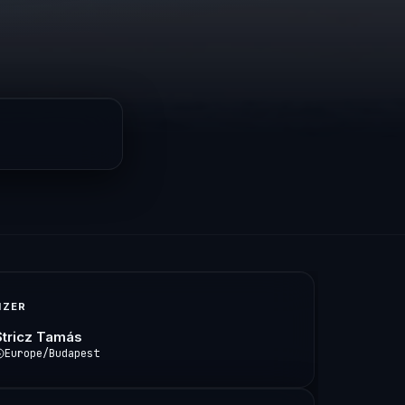
IZER
Stricz Tamás
Europe/Budapest