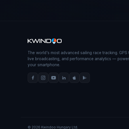
The world's most advanced sailing race tracking. GPS 
live broadcasting, and performance analytics — powe
your smartphone.
© 2026 Kwindoo Hungary Ltd.