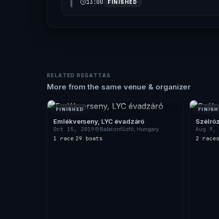
13:00
FINISHED
RELATED REGATTAS
More from the same venue & organizer
FINISHED
FINISH
Emlékverseny, LYC évadzáró
Szélró
Oct 15, 2019
Balatonfűzfő, Hungary
Aug 9,
1 race
·
29 boats
2 race