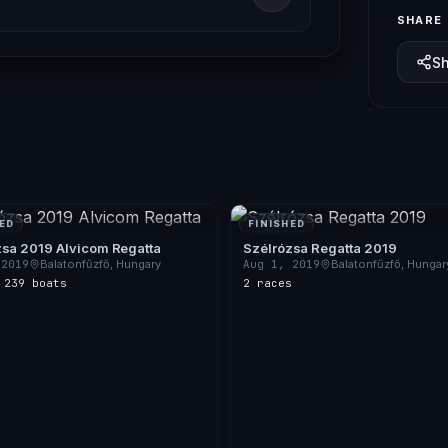
SHARE
S
ED
FINISHED
zsa 2019 Alvicom Regatta
Szélrózsa Regatta 2019
 2019
Balatonfűzfő, Hungary
Aug 1, 2019
Balatonfűzfő, Hungar
s
·
239 boats
2 races