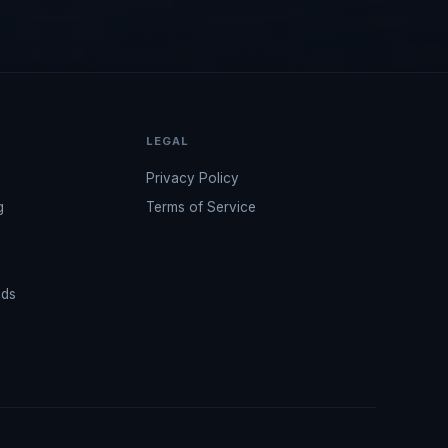
LEGAL
Privacy Policy
g
Terms of Service
ads