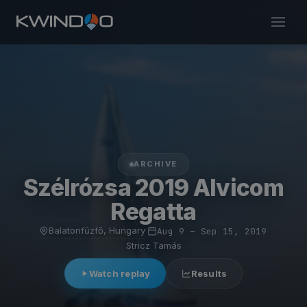
ARCHIVE
Szélrózsa 2019 Alvicom
Regatta
Balatonfűzfő, Hungary
·
Aug 9 – Sep 15, 2019
·
Stricz Tamás
Watch replay
Results