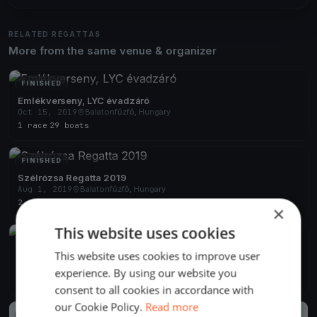
RELATED REGATTAS
More from the same venue & organizer
FINISHED
Emlékverseny, LYC évadzáró
Oct 15, 2019
Balatonfűzfő, Hungary
1 race
·
29 boats
FINISHED
Szélrózsa Regatta 2019
Aug 1, 2019
Balatonfűzfő, Hungary
2 races
×
This website uses cookies
FINISHED
This website uses cookies to improve user
Szélrózsa Regatta 2019
Jul 1, 2019
Balatonfűzfő, Hungary
experience. By using our website you
1 race
consent to all cookies in accordance with
our Cookie Policy.
Read more
FINISHED