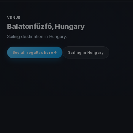
VENUE
Balatonfűzfő, Hungary
Sailing destination in Hungary.
See all regattas here
Sailing in Hungary