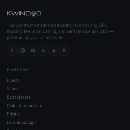
The world's most advanced sailing race tracking. GPS
tracking, live broadcasting, and performance analytics —
powered by your smartphone.
PLATFORM
Events
Venues
Boat classes
Clubs & organisers
Pricing
Download Apps