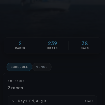
2
239
38
RACES
BOATS
DAYS
SCHEDULE
VENUE
SCHEDULE
2 races
Day 1 · Fri, Aug 9
1 race