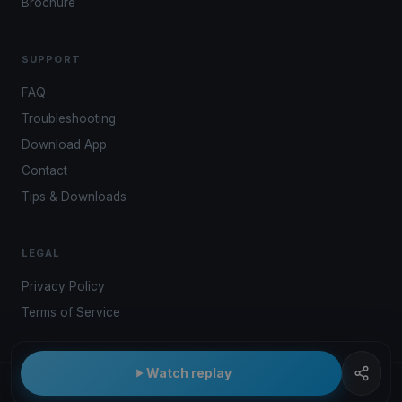
Brochure
SUPPORT
FAQ
Troubleshooting
Download App
Contact
Tips & Downloads
LEGAL
Privacy Policy
Terms of Service
Watch replay
© 2026 Kwindoo Hungary Ltd.