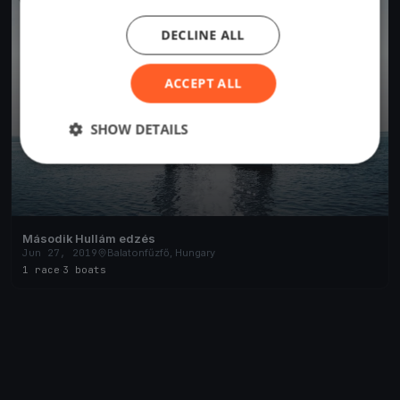
DECLINE ALL
ACCEPT ALL
SHOW DETAILS
Második Hullám edzés
Jun 27, 2019
Balatonfűzfő, Hungary
1 race
·
3 boats