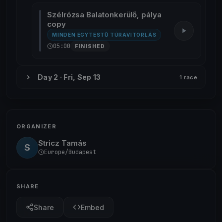
Szélrózsa Balatonkerülő, pálya
copy
MINDEN EGYTESTŰ TÚRAVITORLÁS
05:00
FINISHED
Day 2 · Fri, Sep 13
1 race
ORGANIZER
Stricz Tamás
S
Europe/Budapest
SHARE
Share
Embed