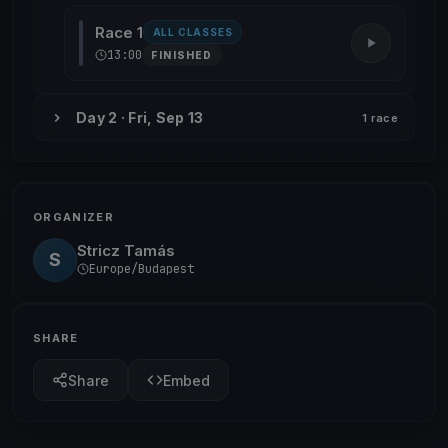
Race 1
ALL CLASSES
13:00
FINISHED
Day 2 · Fri, Sep 13
1 race
ORGANIZER
Stricz Tamás
S
Europe/Budapest
SHARE
Share
Embed