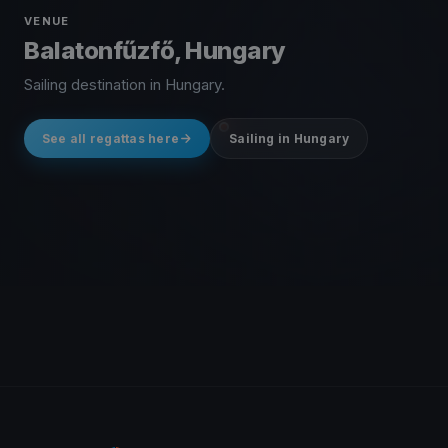
VENUE
Balatonfűzfő, Hungary
Sailing destination in Hungary.
See all regattas here
Sailing in Hungary