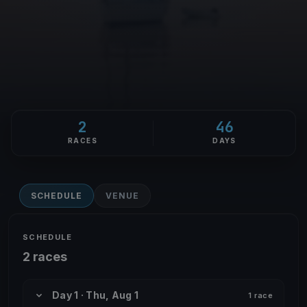
2
46
RACES
DAYS
SCHEDULE
VENUE
SCHEDULE
2 races
Day 1 · Thu, Aug 1
1 race