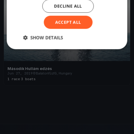
DECLINE ALL
ACCEPT ALL
SHOW DETAILS
Második Hullám edzés
Jun 27, 2019
Balatonfűzfő, Hungary
1 race
·
3 boats