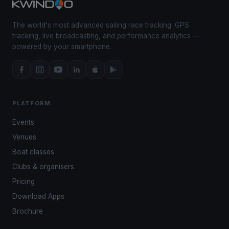
The world's most advanced sailing race tracking. GPS
tracking, live broadcasting, and performance analytics —
powered by your smartphone.
PLATFORM
Events
Venues
Boat classes
Clubs & organisers
Pricing
Download Apps
Brochure