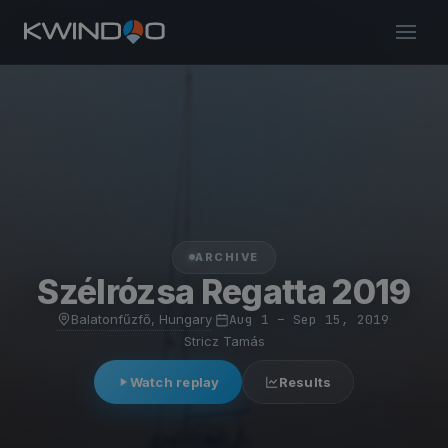
ARCHIVE
Szélrózsa Regatta 2019
Balatonfűzfő, Hungary
·
Aug 1 – Sep 15, 2019
·
Stricz Tamás
Watch replay
Results