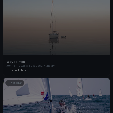
Waypointok
Jun 6, 2026
Budapest, Hungary
1 race
·
1 boat
FINISHED