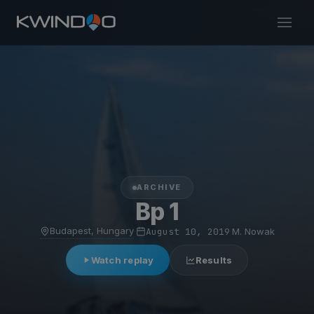
ARCHIVE
Bp 1
Budapest, Hungary
·
August 10, 2019
·
M. Nowak
Watch replay
Results