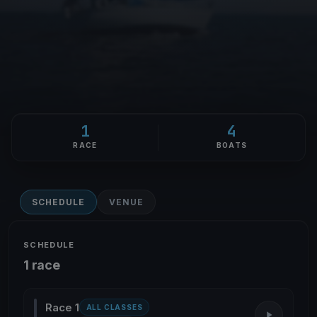
1
4
RACE
BOATS
SCHEDULE
VENUE
SCHEDULE
1 race
Race 1
ALL CLASSES