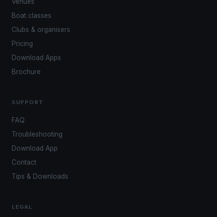
Venues
Boat classes
Clubs & organisers
Pricing
Download Apps
Brochure
SUPPORT
FAQ
Troubleshooting
Download App
Contact
Tips & Downloads
LEGAL