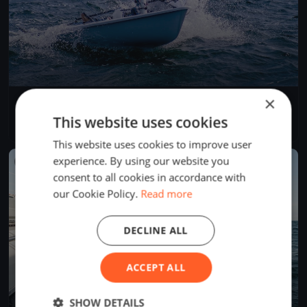
×
Test Event
Jun 5, 2026
Budapest, Hungary
This website uses cookies
1 race
·
1 boat
This website uses cookies to improve user
experience. By using our website you
FINISHED
consent to all cookies in accordance with
our Cookie Policy.
Read more
DECLINE ALL
ACCEPT ALL
SHOW DETAILS