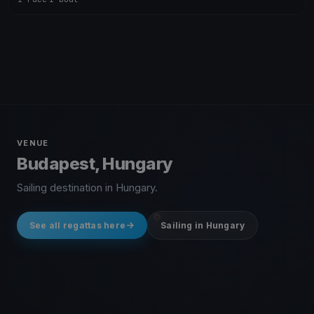
VENUE
Budapest, Hungary
Sailing destination in Hungary.
See all regattas here
Sailing in Hungary