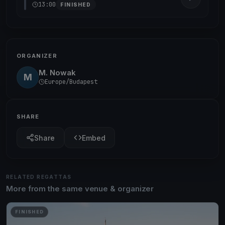
13:00
FINISHED
ORGANIZER
M. Nowak
M
Europe/Budapest
SHARE
Share
Embed
RELATED REGATTAS
More from the same venue & organizer
FINISHED