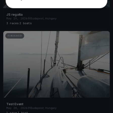
JS regatta
May 29, 2026
Budapest, Hungary
3 races
·
2 boats
FINISHED
Test Event
May 28, 2026
Budapest, Hungary
1 race
·
1 boat