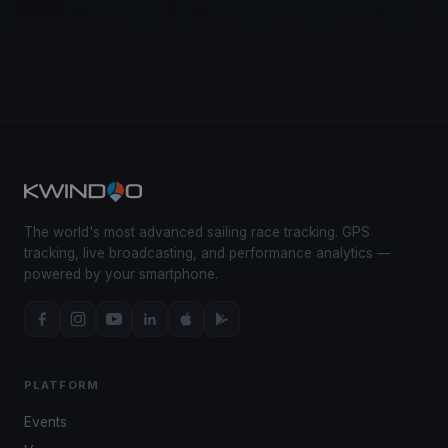
The world's most advanced sailing race tracking. GPS
tracking, live broadcasting, and performance analytics —
powered by your smartphone.
PLATFORM
Events