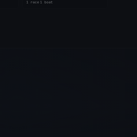
1 race
·
1 boat