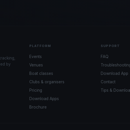
PLATFORM
SUPPORT
Events
FAQ
tracking,
red by
Venues
Troubleshootin
Boat classes
Download App
Clubs & organisers
Contact
Pricing
Tips & Downlo
Download Apps
Brochure