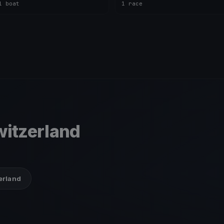
1 boat
1 race
itzerland
zerland