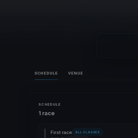
SCHEDULE
VENUE
SCHEDULE
1 race
First race
ALL CLASSES