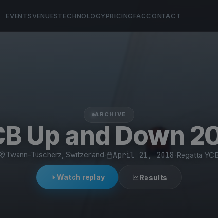
EVENTS
VENUES
TECHNOLOGY
PRICING
FAQ
CONTACT
ARCHIVE
B Up and Down 2
Twann-Tüscherz, Switzerland
·
April 21, 2018
·
Regatta YC
Watch replay
Results