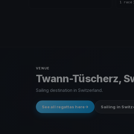
1 race
·
VENUE
Twann-Tüscherz, Sw
Sailing destination in Switzerland.
See all regattas here
Sailing in Swit