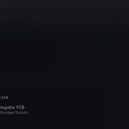
IZER
Regatta YCB
Europe/Zurich