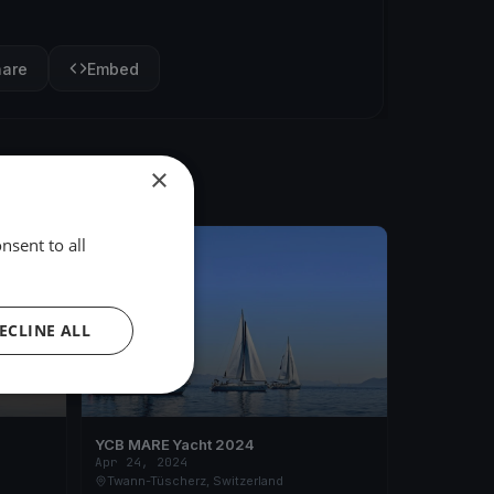
hare
Embed
×
nsent to all
FINISHED
ECLINE ALL
YCB MARE Yacht 2024
Apr 24, 2024
Twann-Tüscherz, Switzerland