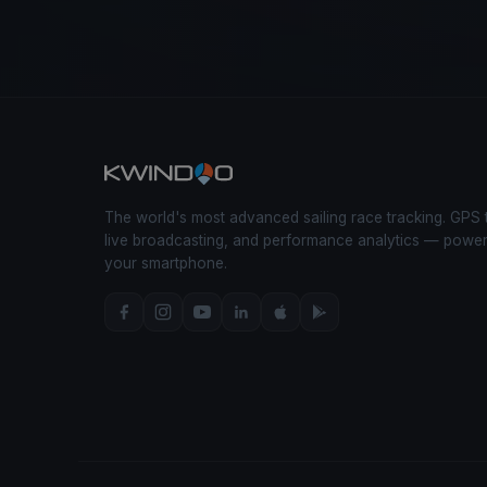
The world's most advanced sailing race tracking. GPS 
live broadcasting, and performance analytics — powe
your smartphone.