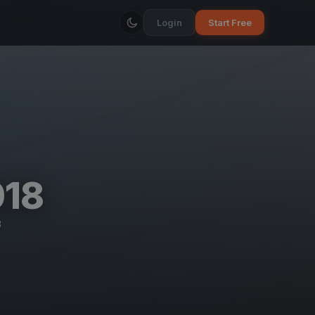
Login
Start Free
018
B