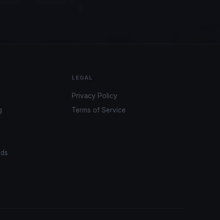
LEGAL
Privacy Policy
g
Terms of Service
ads