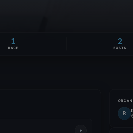
1
2
RACE
BOATS
ORGAN
R