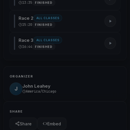
13:35
FINISHED
Race 2
ALL CLASSES
15:20
FINISHED
Race 3
ALL CLASSES
16:44
FINISHED
ORGANIZER
John Leahey
J
America/Chicago
SHARE
Share
Embed