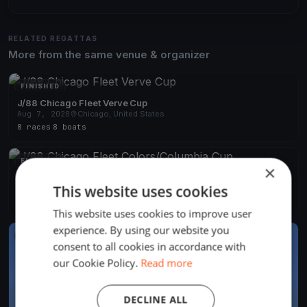
RELATED REGATTAS
More from the same venue & organizer
FINISHED
J/88 Chicago Fleet Verve Cup
Aug 7, 2020
Chicago, United States
8 races
·
8 boats
FINISHED
×
J/88 Chicago Fleet Colors/Columbia Cup
This website uses cookies
Aug 1, 2020
Chicago, United States
5 races
·
4 boats
This website uses cookies to improve user
experience. By using our website you
FINISHED
consent to all cookies in accordance with
our Cookie Policy.
Read more
DECLINE ALL