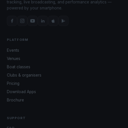
tracking, live broadcasting, and performance analytics —
powered by your smartphone.
PLATFORM
Events
Venues
Boat classes
Clubs & organisers
Pricing
Download Apps
Brochure
SUPPORT