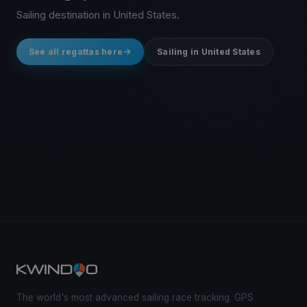
Sailing destination in United States.
See all regattas here
Sailing in United States
The world's most advanced sailing race tracking. GPS