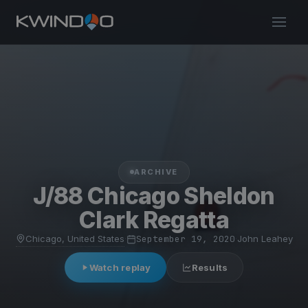
ARCHIVE
J/88 Chicago Sheldon
Clark Regatta
Chicago, United States
·
September 19, 2020
·
John Leahey
Watch replay
Results