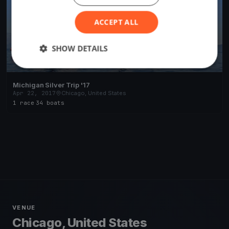
ACCEPT ALL
SHOW DETAILS
Michigan Silver Trip '17
Apr 22, 2017
Chicago, United States
1 race
·
34 boats
VENUE
Chicago, United States