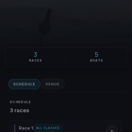
3
5
RACES
BOATS
SCHEDULE
VENUE
SCHEDULE
3 races
Race 1
ALL CLASSES