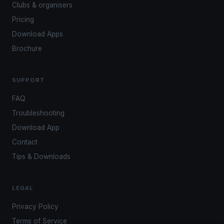
Clubs & organisers
Pricing
Download Apps
Brochure
SUPPORT
FAQ
Troubleshooting
Download App
Contact
Tips & Downloads
LEGAL
Privacy Policy
Terms of Service