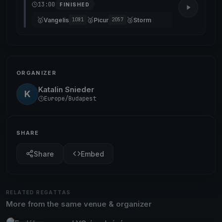
13:00
FINISHED
🥇
🥈
🥉
Vangelis
Picur
Storm
1081
2057
ORGANIZER
Katalin Snieder
K
Europe/Budapest
SHARE
Share
Embed
RELATED REGATTAS
More from the same venue & organizer