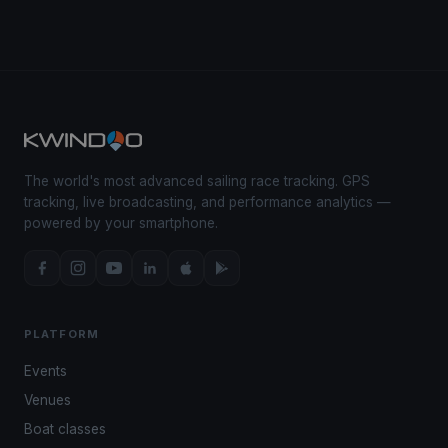
The world's most advanced sailing race tracking. GPS
tracking, live broadcasting, and performance analytics —
powered by your smartphone.
PLATFORM
Events
Venues
Boat classes