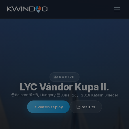
ARCHIVE
LYC Vándor Kupa II.
Balatonfűzfő, Hungary
·
June 16, 2018
·
Katalin Snieder
Watch replay
Results