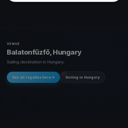
VENUE
Balatonfűzfő, Hungary
Sailing destination in Hungary.
See all regattas here
Sailing in Hungary