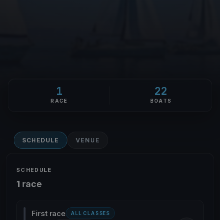
1
22
RACE
BOATS
SCHEDULE
VENUE
SCHEDULE
1 race
First race
ALL CLASSES