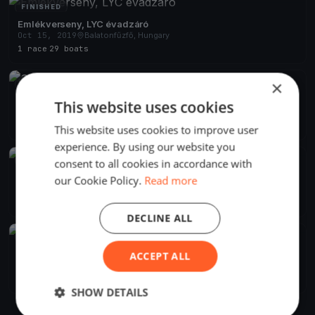
FINISHED
Emlékverseny, LYC évadzáró
Oct 15, 2019
Balatonfűzfő, Hungary
1 race
·
29 boats
×
FINISHED
Szélrózsa 2019 Alvicom Regatta
This website uses cookies
Aug 9, 2019
Balatonfűzfő, Hungary
2 races
·
239 boats
This website uses cookies to improve user
experience. By using our website you
FINISHED
consent to all cookies in accordance with
Szélrózsa Regatta 2019
our Cookie Policy.
Read more
Aug 1, 2019
Balatonfűzfő, Hungary
2 races
DECLINE ALL
FINISHED
Szélrózsa Regatta 2019
ACCEPT ALL
Jul 1, 2019
Balatonfűzfő, Hungary
1 race
SHOW DETAILS