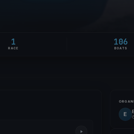
1
106
RACE
BOATS
ORGAN
E