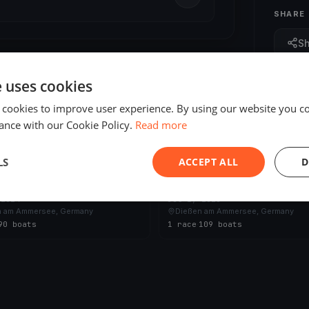
SHARE
S
e uses cookies
 cookies to improve user experience. By using our website you co
ance with our Cookie Policy.
Read more
ED
FINISHED
LS
ACCEPT ALL
D
nden - Regatta vom Ammersee
24 Stunden - Regatta vom Amm
 2024
Jul 1, 2023
n am Ammersee, Germany
Dießen am Ammersee, Germany
90 boats
1 race
·
109 boats