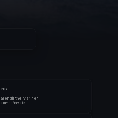
IZER
Earendil the Mariner
Europe/Berlin