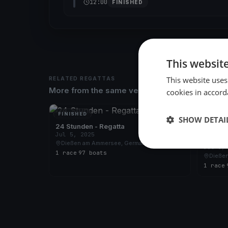
12:00
FINISHED
This websit
This website uses
RELATED REGATTAS
More from the same venue & organizer
cookies in accord
FINISHED
FINISH
SHOW DETAI
24 Stunden - Regatta
Jul 5, 2025
24 Stu
Dießen am Ammersee, Germany
Jul 6,
1 race
·
97 boats
Dieße
1 race
·