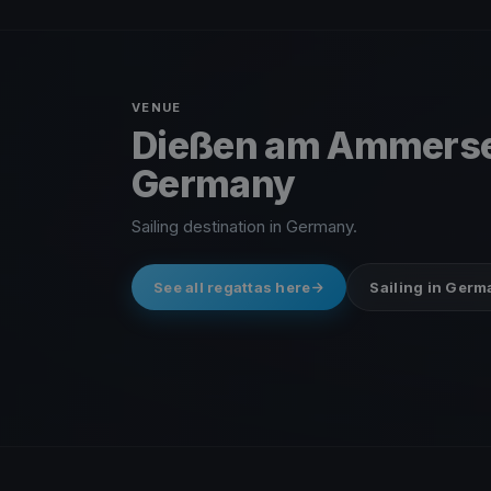
VENUE
Dießen am Ammers
Germany
Sailing destination in Germany.
See all regattas here
Sailing in Ger