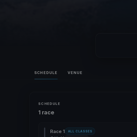
SCHEDULE
VENUE
SCHEDULE
1 race
Race 1
ALL CLASSES