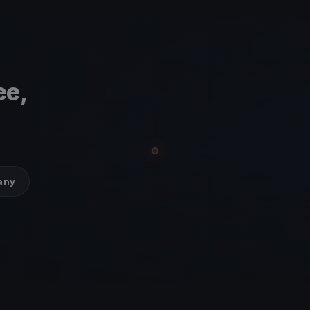
ee,
many