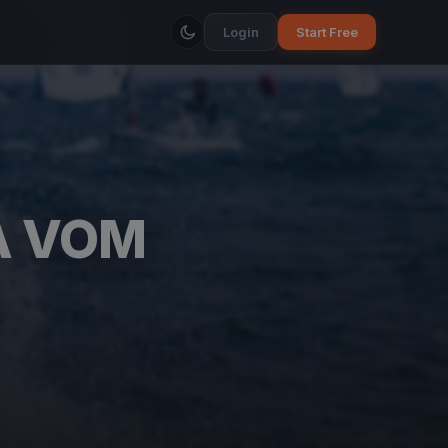
Login
Start Free
A VOM