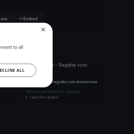
hare
Embed
×
nsent to all
FINISHED
ECLINE ALL
ersee
24 Stunden - Regatta vom Ammersee
Jul 2, 2022
Dießen am Ammersee, Germany
1 race
·
114 boats