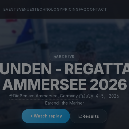
EVENTS
VENUES
TECHNOLOGY
PRICING
FAQ
CONTACT
ARCHIVE
TUNDEN - REGATT
AMMERSEE 2026
Dießen am Ammersee, Germany
·
July 4–5, 2026
·
Earendil the Mariner
Watch replay
Results