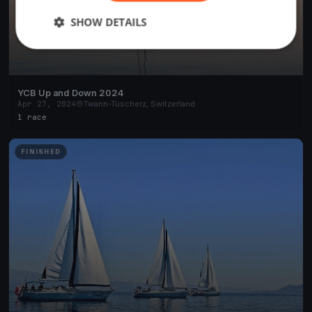
SHOW DETAILS
YCB Up and Down 2024
Apr 27, 2024
Twann-Tüscherz, Switzerland
1 race
FINISHED