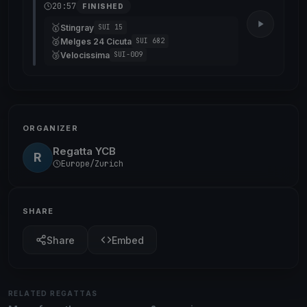
20:57
FINISHED
🥇
Stingray
SUI 15
🥈
Melges 24 Cicuta
SUI 682
🥉
Velocissima
SUI-009
ORGANIZER
Regatta YCB
R
Europe/Zurich
SHARE
Share
Embed
RELATED REGATTAS