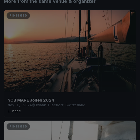
More from the same venue & organizer
FINISHED
YCB MARE Jollen 2024
May 1, 2024
Twann-Tüscherz, Switzerland
1 race
FINISHED