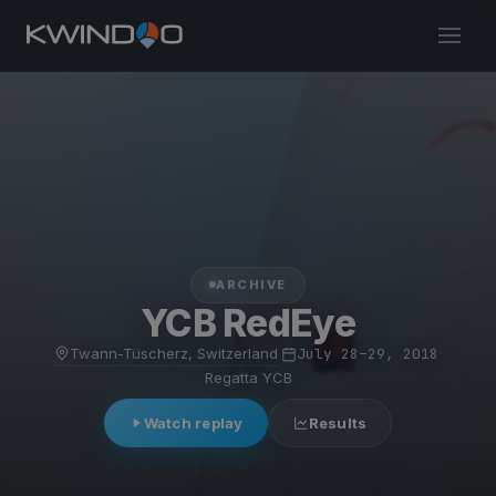
ARCHIVE
YCB RedEye
Twann-Tüscherz, Switzerland
·
July 28–29, 2018
·
Regatta YCB
Watch replay
Results