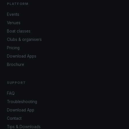
PLATFORM
Events
Venues
Boat classes
Clubs & organisers
Pricing
Download Apps
Brochure
SUPPORT
FAQ
Troubleshooting
Download App
Contact
Tips & Downloads