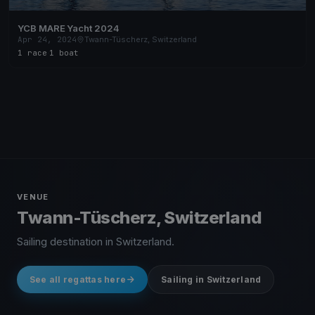
YCB MARE Yacht 2024
Apr 24, 2024
Twann-Tüscherz, Switzerland
1 race
·
1 boat
VENUE
Twann-Tüscherz, Switzerland
Sailing destination in Switzerland.
See all regattas here
Sailing in Switzerland