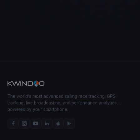
The world's most advanced sailing race tracking. GPS
tracking, live broadcasting, and performance analytics —
powered by your smartphone.