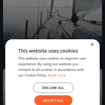
×
This website uses cookies
YCB Coupe Tic Tac 2024 (BSM)
Apr 28, 2024
Twann-Tüscherz, Switzerland
This website uses cookies to improve user
1 race
·
1 boat
experience. By using our website you
consent to all cookies in accordance with
FINISHED
our Cookie Policy.
Read more
DECLINE ALL
ACCEPT ALL