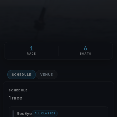
1
6
RACE
BOATS
SCHEDULE
VENUE
SCHEDULE
1 race
RedEye
ALL CLASSES