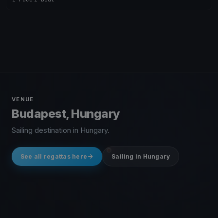
VENUE
Budapest, Hungary
Sailing destination in Hungary.
See all regattas here
Sailing in Hungary