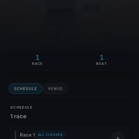
1
1
RACE
BOAT
SCHEDULE
VENUE
SCHEDULE
1 race
Race 1
ALL CLASSES