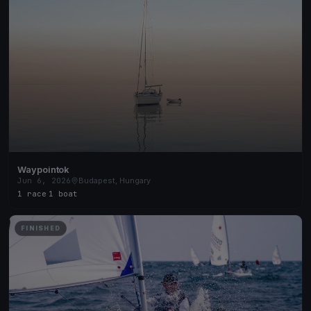
Waypointok
Jun 6, 2026
Budapest, Hungary
1 race
·
1 boat
FINISHED