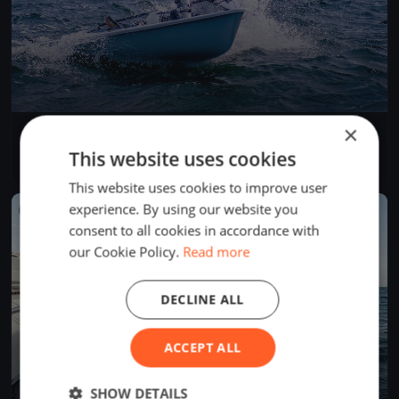
×
Test Event
Jun 5, 2026
Budapest, Hungary
This website uses cookies
1 race
·
1 boat
This website uses cookies to improve user
experience. By using our website you
FINISHED
consent to all cookies in accordance with
our Cookie Policy.
Read more
DECLINE ALL
ACCEPT ALL
SHOW DETAILS