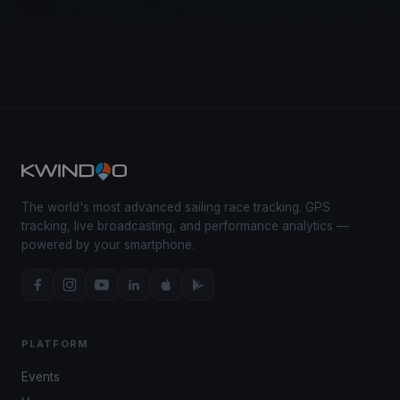
The world's most advanced sailing race tracking. GPS
tracking, live broadcasting, and performance analytics —
powered by your smartphone.
PLATFORM
Events