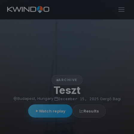
ARCHIVE
Teszt
Budapest, Hungary
·
December 15, 2025
·
Gergő Bagi
Watch replay
Results