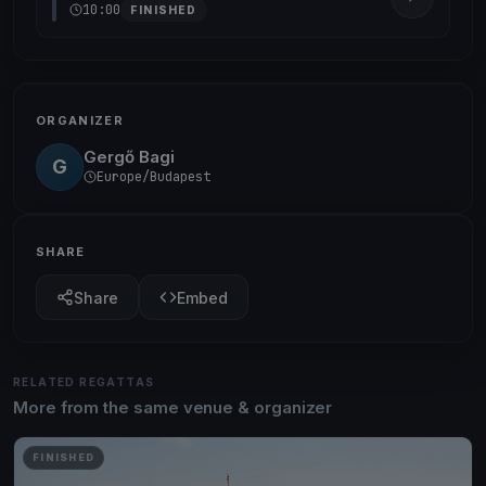
10:00
FINISHED
ORGANIZER
Gergő Bagi
G
Europe/Budapest
SHARE
Share
Embed
RELATED REGATTAS
More from the same venue & organizer
FINISHED