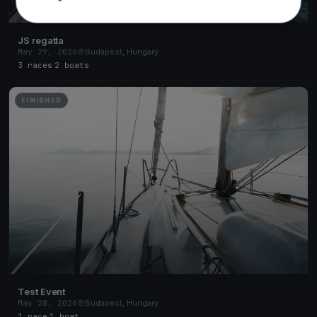
JS regatta
May 29, 2026
Budapest, Hungary
3 races
·
2 boats
FINISHED
Test Event
May 28, 2026
Budapest, Hungary
1 race
·
1 boat