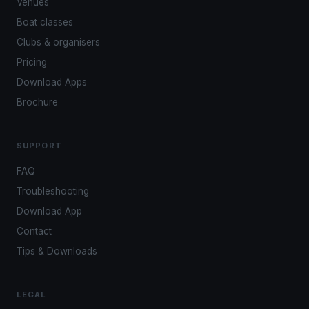
Venues
Boat classes
Clubs & organisers
Pricing
Download Apps
Brochure
SUPPORT
FAQ
Troubleshooting
Download App
Contact
Tips & Downloads
LEGAL