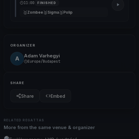
11:00
FINISHED
🥇
🥈
🥉
Zombee
Sigma
Polip
ORGANIZER
Adam Varhegyi
A
Europe/Budapest
SHARE
Share
Embed
RELATED REGATTAS
More from the same venue & organizer