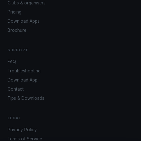
Clubs & organisers
Pricing
Download Apps
Brochure
SUPPORT
FAQ
Troubleshooting
Download App
Contact
Tips & Downloads
LEGAL
Privacy Policy
Terms of Service