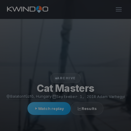
ARCHIVE
Cat Masters
Balatonfűzfő, Hungary
·
September 1, 2018
·
Adam Varhegyi
Watch replay
Results