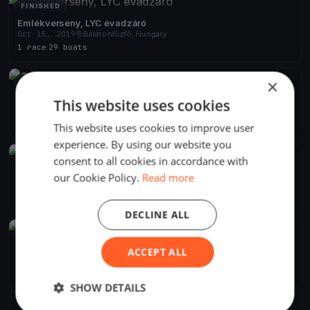
FINISHED
Emlékverseny, LYC évadzáró
Oct 15, 2019
Balatonfűzfő, Hungary
1 race
·
29 boats
×
FINISHED
Szélrózsa 2019 Alvicom Regatta
This website uses cookies
Aug 9, 2019
Balatonfűzfő, Hungary
2 races
·
239 boats
This website uses cookies to improve user
experience. By using our website you
FINISHED
consent to all cookies in accordance with
Szélrózsa Regatta 2019
our Cookie Policy.
Read more
Aug 1, 2019
Balatonfűzfő, Hungary
2 races
DECLINE ALL
FINISHED
Szélrózsa Regatta 2019
ACCEPT ALL
Jul 1, 2019
Balatonfűzfő, Hungary
1 race
SHOW DETAILS