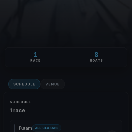
1
8
RACE
BOATS
SCHEDULE
VENUE
SCHEDULE
1 race
Futam
ALL CLASSES