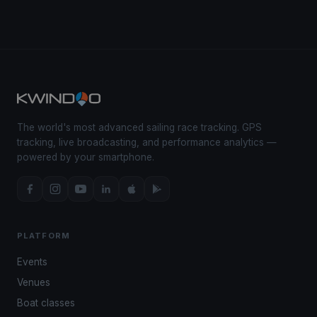
The world's most advanced sailing race tracking. GPS
tracking, live broadcasting, and performance analytics —
powered by your smartphone.
PLATFORM
Events
Venues
Boat classes