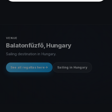
VENUE
Balatonfűzfő, Hungary
Sailing destination in Hungary.
See all regattas here
Sailing in Hungary