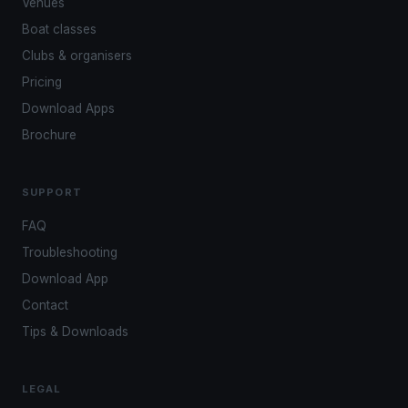
Venues
Boat classes
Clubs & organisers
Pricing
Download Apps
Brochure
SUPPORT
FAQ
Troubleshooting
Download App
Contact
Tips & Downloads
LEGAL