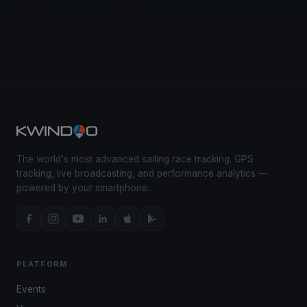
The world's most advanced sailing race tracking. GPS
tracking, live broadcasting, and performance analytics —
powered by your smartphone.
PLATFORM
Events