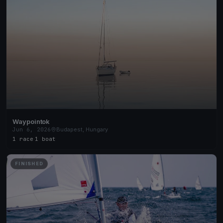
Waypointok
Jun 6, 2026
Budapest, Hungary
1 race
·
1 boat
FINISHED