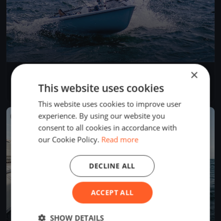
×
Test Event
Jun 5, 2026
Budapest, Hungary
This website uses cookies
1 race
·
1 boat
This website uses cookies to improve user
experience. By using our website you
FINISHED
consent to all cookies in accordance with
our Cookie Policy.
Read more
DECLINE ALL
ACCEPT ALL
SHOW DETAILS