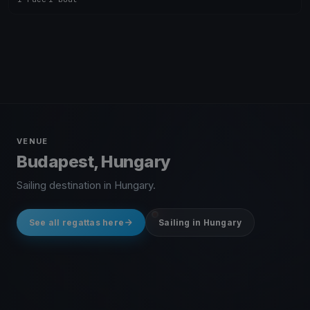
VENUE
Budapest, Hungary
Sailing destination in Hungary.
See all regattas here
Sailing in Hungary