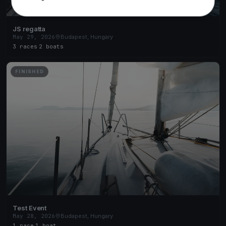
JS regatta
May 29, 2026
Budapest, Hungary
3 races
·
2 boats
FINISHED
Test Event
May 28, 2026
Budapest, Hungary
1 race
·
1 boat