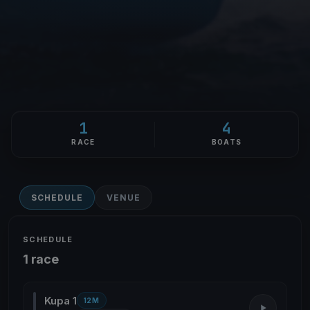
1
4
RACE
BOATS
SCHEDULE
VENUE
SCHEDULE
1 race
Kupa 1
12M