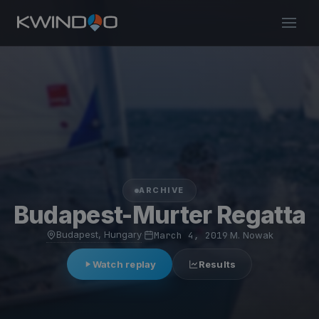
ARCHIVE
Budapest-Murter Regatta
Budapest, Hungary
·
March 4, 2019
·
M. Nowak
Watch replay
Results