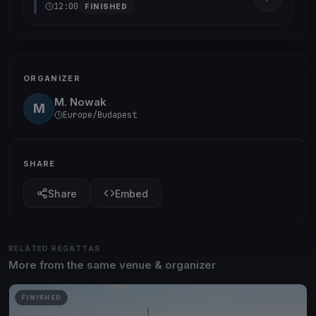
12:00
FINISHED
ORGANIZER
M. Nowak
M
Europe/Budapest
SHARE
Share
Embed
RELATED REGATTAS
More from the same venue & organizer
FINISHED