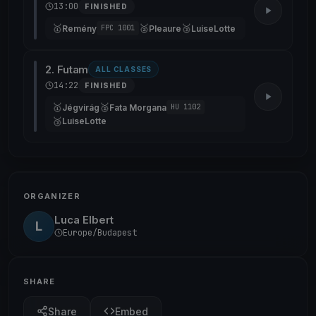
13:00
FINISHED
🥇
🥈
🥉
Remény
Pleaure
LuiseLotte
FPC 1001
2. Futam
ALL CLASSES
14:22
FINISHED
🥇
🥈
Jégvirág
Fata Morgana
HU 1102
🥉
LuiseLotte
ORGANIZER
Luca Elbert
L
Europe/Budapest
SHARE
Share
Embed