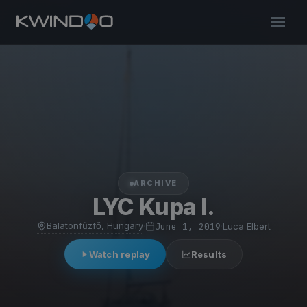
ARCHIVE
LYC Kupa I.
Balatonfűzfő, Hungary
·
June 1, 2019
·
Luca Elbert
Watch replay
Results