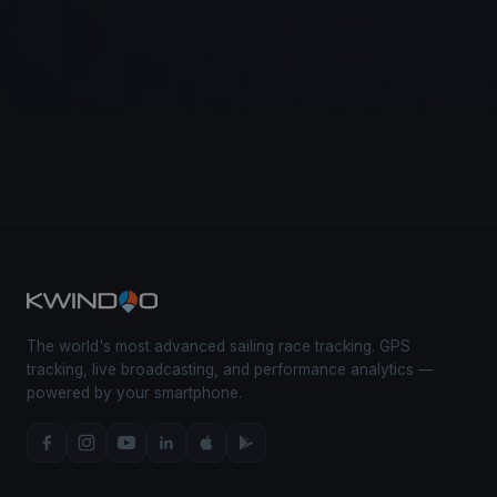
The world's most advanced sailing race tracking. GPS
tracking, live broadcasting, and performance analytics —
powered by your smartphone.