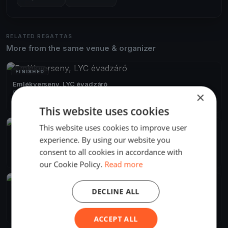
RELATED REGATTAS
More from the same venue & organizer
FINISHED
Emlékverseny, LYC évadzáró
Oct 15, 2019
Balatonfűzfő, Hungary
×
1 race
·
29 boats
This website uses cookies
This website uses cookies to improve user
FINISHED
experience. By using our website you
Szélrózsa 2019 Alvicom Regatta
Aug 9, 2019
Balatonfűzfő, Hungary
consent to all cookies in accordance with
2 races
·
239 boats
our Cookie Policy.
Read more
FINISHED
DECLINE ALL
Szélrózsa Regatta 2019
Aug 1, 2019
Balatonfűzfő, Hungary
2 races
ACCEPT ALL