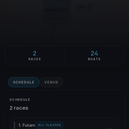
2
24
RACES
BOATS
SCHEDULE
VENUE
SCHEDULE
2 races
1. Futam
ALL CLASSES