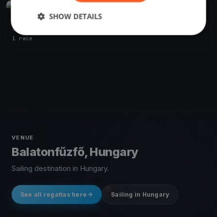
FINISHED
SHOW DETAILS
Szélrózsa Regatta 2019
Jul 1, 2019
Balatonfűzfő, Hungary
1 race
VENUE
Balatonfűzfő, Hungary
Sailing destination in Hungary.
See all regattas here
Sailing in Hungary