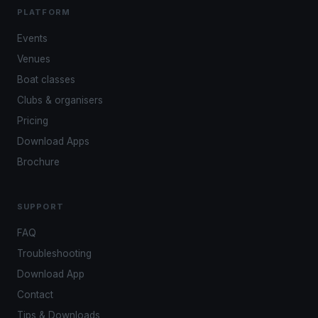
PLATFORM
Events
Venues
Boat classes
Clubs & organisers
Pricing
Download Apps
Brochure
SUPPORT
FAQ
Troubleshooting
Download App
Contact
Tips & Downloads