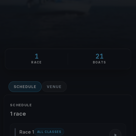
1
21
RACE
BOATS
SCHEDULE
VENUE
SCHEDULE
1 race
Race 1
ALL CLASSES