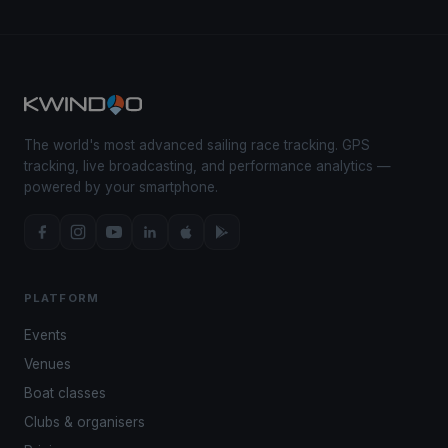
The world's most advanced sailing race tracking. GPS
tracking, live broadcasting, and performance analytics —
powered by your smartphone.
PLATFORM
Events
Venues
Boat classes
Clubs & organisers