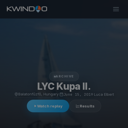
ARCHIVE
LYC Kupa II.
Balatonfűzfő, Hungary
·
June 15, 2019
·
Luca Elbert
Watch replay
Results