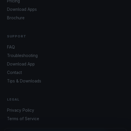
Pricing
Download Apps
Brochure
SUPPORT
FAQ
Troubleshooting
Download App
Contact
Tips & Downloads
LEGAL
Privacy Policy
Terms of Service