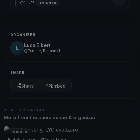
11:30
FINISHED
ORGANIZER
Luca Elbert
L
Europe/Budapest
SHARE
Share
Embed
RELATED REGATTAS
More from the same venue & organizer
FINISHED
Emlékverseny, LYC évadzáró