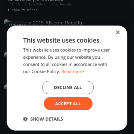
Oct 15, 2019
Balatonfűzfő, Hungary
1 race
·
29 boats
FINISHED
×
Szélrózsa 2019 Alvicom Regatta
Aug 9, 2019
Balatonfűzfő, Hungary
This website uses cookies
2 races
·
239 boats
This website uses cookies to improve user
experience. By using our website you
FINISHED
consent to all cookies in accordance with
Szélrózsa Regatta 2019
Aug 1, 2019
Balatonfűzfő, Hungary
our Cookie Policy.
Read more
2 races
DECLINE ALL
FINISHED
Szélrózsa Regatta 2019
Jul 1, 2019
Balatonfűzfő, Hungary
ACCEPT ALL
1 race
SHOW DETAILS