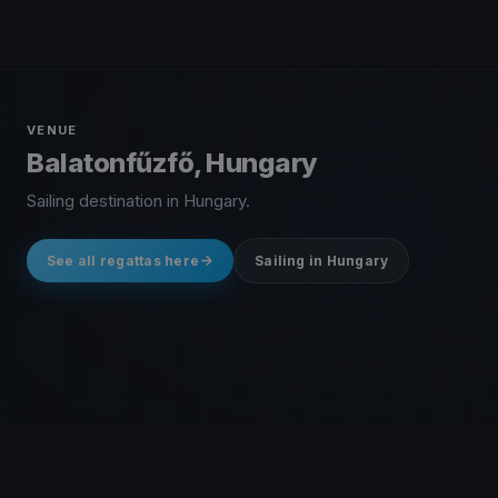
VENUE
Balatonfűzfő, Hungary
Sailing destination in Hungary.
See all regattas here
Sailing in Hungary