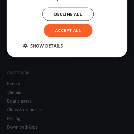
DECLINE ALL
The world's most advanced sailing race tracking. GPS
ACCEPT ALL
tracking, live broadcasting, and performance analytics —
powered by your smartphone.
SHOW DETAILS
PLATFORM
Events
Venues
Boat classes
Clubs & organisers
Pricing
Download Apps