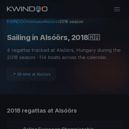
KWINDOO
›
Venues
›
Alsóörs
›
2018 season
Sailing in Alsóörs, 2018
🇭🇺
4 regattas tracked at Alsóörs, Hungary during the
2018 season
· 114 boats across the calendar
.
📍 All-time at Alsóörs
2018 regattas at Alsóörs