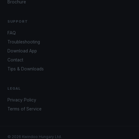
Brochure
SUPPORT
FAQ
Troubleshooting
Download App
Contact
Tips & Downloads
LEGAL
Privacy Policy
Terms of Service
© 2026 Kwindoo Hungary Ltd.