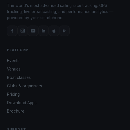
The world's most advanced sailing race tracking. GPS
tracking, live broadcasting, and performance analytics —
powered by your smartphone.
PLATFORM
Events
Venues
Boat classes
Clubs & organisers
Pricing
Download Apps
Brochure
SUPPORT