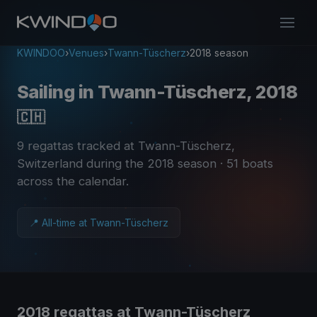
KWINDOO
›
Venues
›
Twann-Tüscherz
›
2018 season
Sailing in Twann-Tüscherz, 2018
🇨🇭
9 regattas tracked at Twann-Tüscherz,
Switzerland during the 2018 season
· 51 boats
across the calendar
.
📍 All-time at Twann-Tüscherz
2018 regattas at Twann-Tüscherz