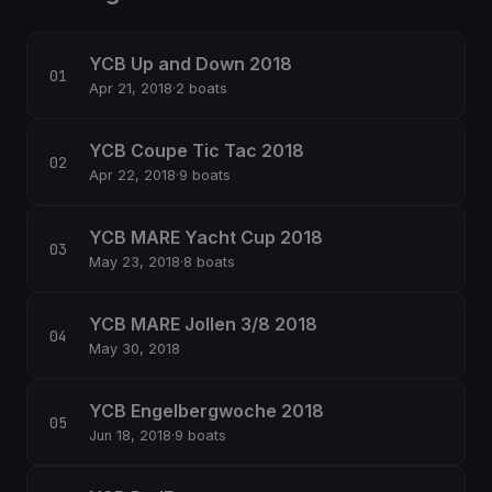
YCB Up and Down 2018
Apr 21, 2018
·
2 boats
YCB Coupe Tic Tac 2018
Apr 22, 2018
·
9 boats
YCB MARE Yacht Cup 2018
May 23, 2018
·
8 boats
YCB MARE Jollen 3/8 2018
May 30, 2018
YCB Engelbergwoche 2018
Jun 18, 2018
·
9 boats