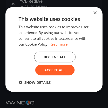
YCB RedEye
Jul 28, 2018
·
6 boats
×
This website uses cookies
Banana-Cup (BSM-Act IV)
Sep 1, 2018
·
8 boats
This website uses cookies to improve user
experience. By using our website you
consent to all cookies in accordance with
Tempest Klassenmeisterschaft 2018
our Cookie Policy.
Read more
Oct 5, 2018
·
9 boats
DECLINE ALL
YCB SuserCup 2019
Oct 20, 2018
ACCEPT ALL
SHOW DETAILS