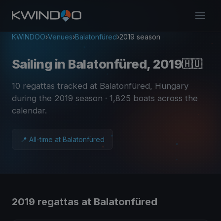
KWINDOO
›
Venues
›
Balatonfüred
›
2019 season
Sailing in Balatonfüred, 2019
🇭🇺
10 regattas tracked at Balatonfüred, Hungary
during the 2019 season
· 1,825 boats across the
calendar
.
📍 All-time at Balatonfüred
2019 regattas at Balatonfüred