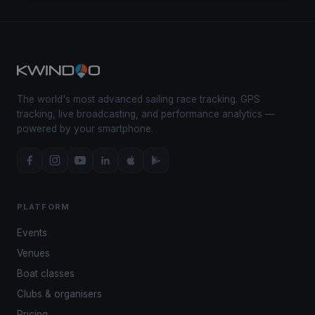
The world's most advanced sailing race tracking. GPS
tracking, live broadcasting, and performance analytics —
powered by your smartphone.
PLATFORM
Events
Venues
Boat classes
Clubs & organisers
Pricing