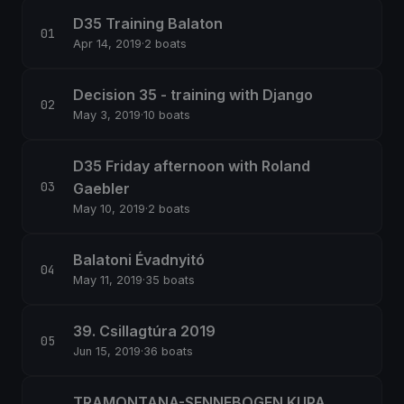
D35 Training Balaton
Apr 14, 2019
·
2 boats
Decision 35 - training with Django
May 3, 2019
·
10 boats
D35 Friday afternoon with Roland
Gaebler
May 10, 2019
·
2 boats
Balatoni Évadnyitó
May 11, 2019
·
35 boats
39. Csillagtúra 2019
Jun 15, 2019
·
36 boats
TRAMONTANA-SENNEBOGEN KUPA