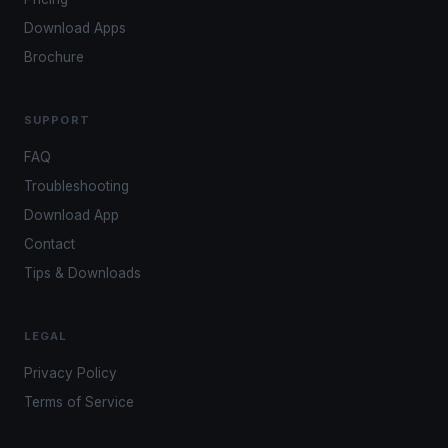
Download Apps
Brochure
SUPPORT
FAQ
Troubleshooting
Download App
Contact
Tips & Downloads
LEGAL
Privacy Policy
Terms of Service