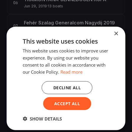
Jun 29, 2019
·
13 boats
Fehér Szalag Generalcom Nagydíj 2019
Jul 13, 2019
·
253 boats
×
This website uses cookies
51. Kékszalag Nagydíj
This website uses cookies to improve user
Jul 18, 2019
·
1,416 boats
experience. By using our website you
consent to all cookies in accordance with
48. Villamosenergia-ipari Vitorlás
our Cookie Policy.
Read more
Találkozó
Sep 13, 2019
·
27 boats
DECLINE ALL
Félsziget-kerülő Széchenyi István
ACCEPT ALL
Emlékverseny
Sep 14, 2019
·
31 boats
SHOW DETAILS