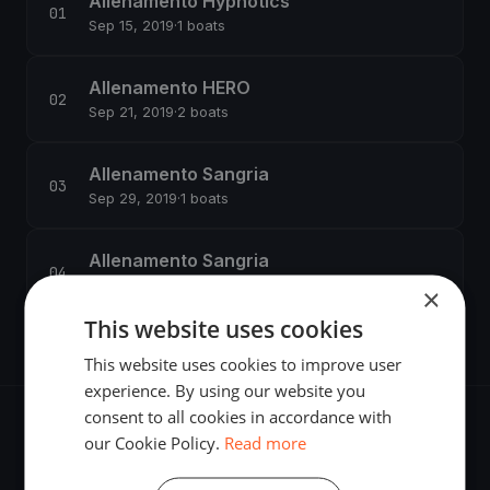
Allenamento Hypnotics
Sep 15, 2019
·
1 boats
Allenamento HERO
Sep 21, 2019
·
2 boats
Allenamento Sangria
Sep 29, 2019
·
1 boats
Allenamento Sangria
Oct 13, 2019
·
1 boats
×
This website uses cookies
This website uses cookies to improve user
experience. By using our website you
consent to all cookies in accordance with
our Cookie Policy.
Read more