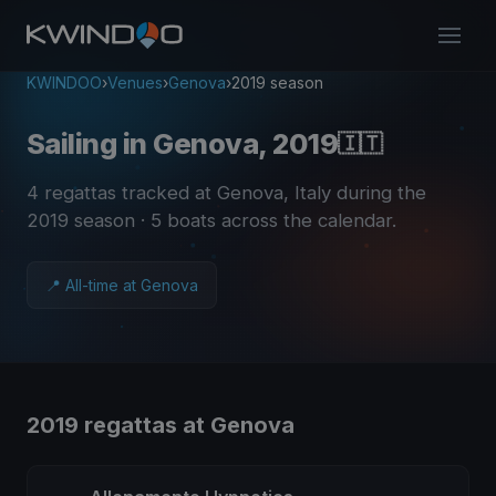
KWINDOO
›
Venues
›
Genova
›
2019 season
Sailing in Genova, 2019
🇮🇹
4 regattas tracked at Genova, Italy during the
2019 season
· 5 boats across the calendar
.
📍 All-time at Genova
2019 regattas at Genova