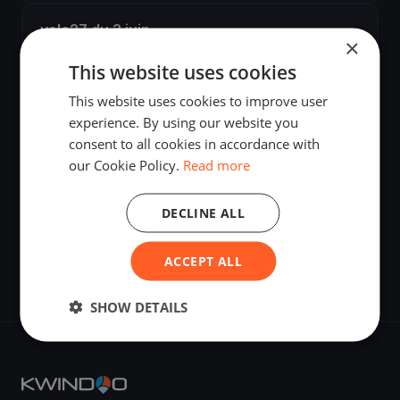
yole27 du 3 juin
×
Jul 3, 2021
·
Poses, France
This website uses cookies
Patrimoine 2
This website uses cookies to improve user
experience. By using our website you
Jun 27, 2021
·
Poses, France
·
1 boats
consent to all cookies in accordance with
our Cookie Policy.
Read more
patrimoine
Jun 26, 2021
·
Poses, France
·
3 boats
DECLINE ALL
raid Normand pour une culture maritime
ACCEPT ALL
Jul 11, 2019
·
Saint-Vaast-la-Hougue, France
·
10 boats
SHOW DETAILS