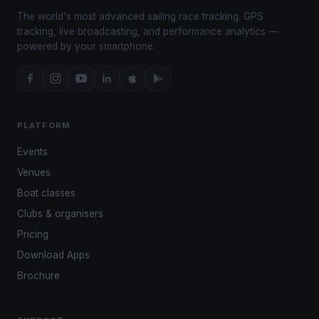
The world's most advanced sailing race tracking. GPS
tracking, live broadcasting, and performance analytics —
powered by your smartphone.
PLATFORM
Events
Venues
Boat classes
Clubs & organisers
Pricing
Download Apps
Brochure