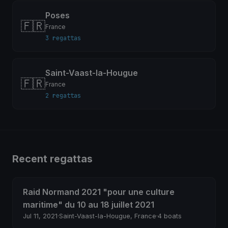
Poses
🇫🇷
France
3 regattas
Saint-Vaast-la-Hougue
🇫🇷
France
2 regattas
Recent regattas
Raid Normand 2021 "pour une culture
maritime" du 10 au 18 juillet 2021
Jul 11, 2021
·
Saint-Vaast-la-Hougue, France
·
4 boats