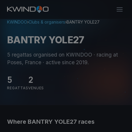
KWINDOO
›
Clubs & organisers
›
BANTRY YOLE27
BANTRY YOLE27
5 regattas organised on KWINDOO
· racing at
Poses, France
· active since 2019
.
5
2
REGATTAS
VENUES
Where BANTRY YOLE27 races