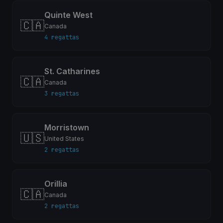
Quinte West
🇨🇦
Canada
4 regattas
St. Catharines
🇨🇦
Canada
3 regattas
Morristown
🇺🇸
United States
2 regattas
Orillia
🇨🇦
Canada
2 regattas