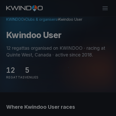
KWINDOO
›
Clubs & organisers
›
Kwindoo User
Kwindoo User
12 regattas organised on KWINDOO
· racing at
Quinte West, Canada
· active since 2018
.
12
5
REGATTAS
VENUES
Where Kwindoo User races