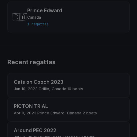
Prince Edward
🇨🇦
Canada
1 regattas
Recent regattas
Cats on Cooch 2023
Jun 10, 2023
·
Orillia, Canada
·
10 boats
PICTON TRIAL
Apr 8, 2023
·
Prince Edward, Canada
·
2 boats
Around PEC 2022