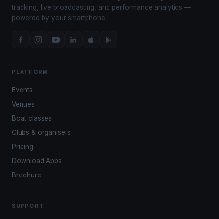
tracking, live broadcasting, and performance analytics —
powered by your smartphone.
PLATFORM
Events
Venues
Boat classes
Clubs & organisers
Pricing
Download Apps
Brochure
SUPPORT