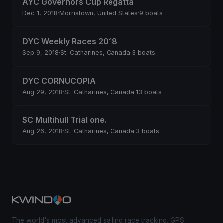
AYC Governors Cup Regatta
Dec 1, 2018
·
Morristown, United States
·
9 boats
DYC Weekly Races 2018
Sep 9, 2018
·
St. Catharines, Canada
·
3 boats
DYC CORNUCOPIA
Aug 29, 2018
·
St. Catharines, Canada
·
13 boats
SC Multihull Trial one.
Aug 26, 2018
·
St. Catharines, Canada
·
3 boats
The world's most advanced sailing race tracking. GPS