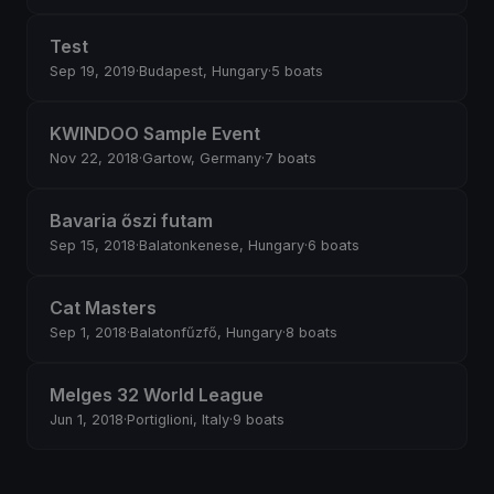
Test
Sep 19, 2019
·
Budapest, Hungary
·
5 boats
KWINDOO Sample Event
Nov 22, 2018
·
Gartow, Germany
·
7 boats
Bavaria őszi futam
Sep 15, 2018
·
Balatonkenese, Hungary
·
6 boats
Cat Masters
Sep 1, 2018
·
Balatonfűzfő, Hungary
·
8 boats
Melges 32 World League
Jun 1, 2018
·
Portiglioni, Italy
·
9 boats