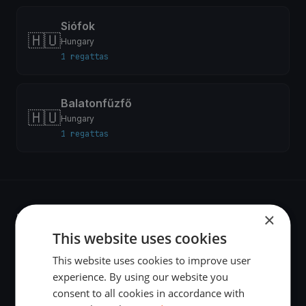
Siófok
🇭🇺
Hungary
1 regattas
Balatonfűzfő
🇭🇺
Hungary
1 regattas
×
Recent regattas
This website uses cookies
This website uses cookies to improve user
test
experience. By using our website you
Jun 7, 2026
consent to all cookies in accordance with