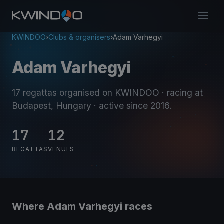
KWINDOO
›
Clubs & organisers
›
Adam Varhegyi
Adam Varhegyi
17 regattas organised on KWINDOO
· racing at
Budapest, Hungary
· active since 2016
.
17
12
REGATTAS
VENUES
Where Adam Varhegyi races