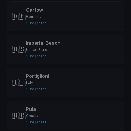
Gartow
🇩🇪
Germany
1 regattas
Imperial Beach
🇺🇸
United States
1 regattas
Portiglioni
🇮🇹
Italy
1 regattas
Pula
🇭🇷
Croatia
1 regattas