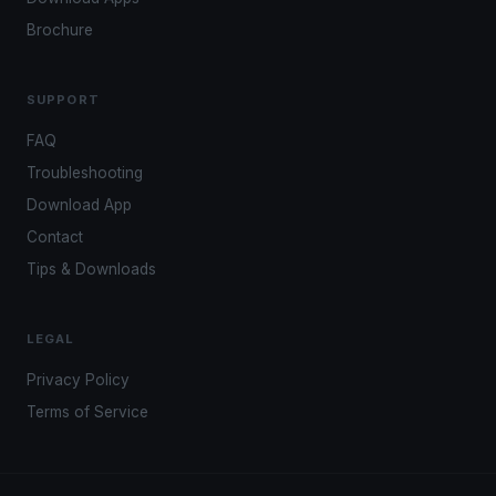
Brochure
SUPPORT
FAQ
Troubleshooting
Download App
Contact
Tips & Downloads
LEGAL
Privacy Policy
Terms of Service