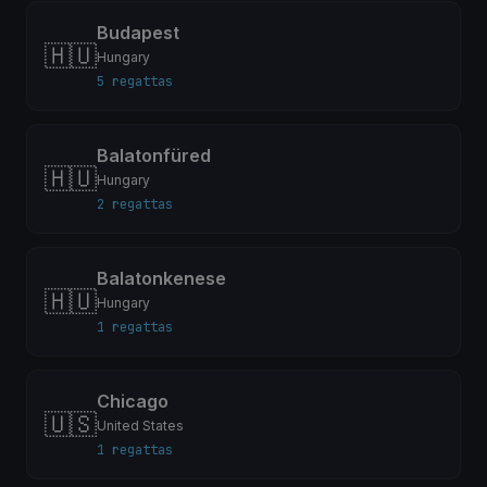
Budapest
🇭🇺
Hungary
5 regattas
Balatonfüred
🇭🇺
Hungary
2 regattas
Balatonkenese
🇭🇺
Hungary
1 regattas
Chicago
🇺🇸
United States
1 regattas