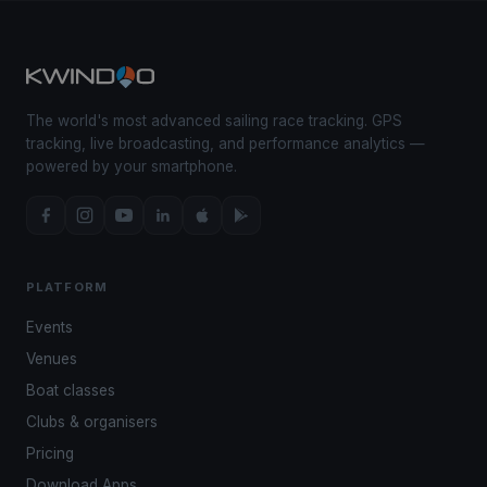
The world's most advanced sailing race tracking. GPS
tracking, live broadcasting, and performance analytics —
powered by your smartphone.
PLATFORM
Events
Venues
Boat classes
Clubs & organisers
Pricing
Download Apps