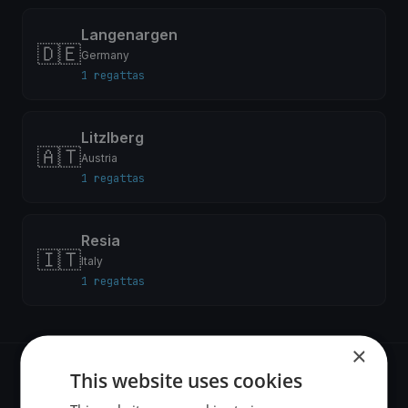
Langenargen
🇩🇪
Germany
1 regattas
Litzlberg
🇦🇹
Austria
1 regattas
Resia
🇮🇹
Italy
1 regattas
×
This website uses cookies
Recent regattas