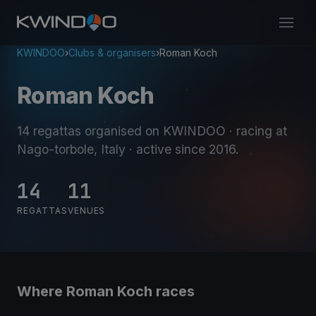
KWINDOO
›
Clubs & organisers
›
Roman Koch
Roman Koch
14 regattas organised on KWINDOO
· racing at
Nago-torbole, Italy
· active since 2016
.
14
11
REGATTAS
VENUES
Where Roman Koch races