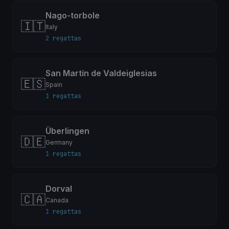
Nago-torbole
🇮🇹
Italy
2 regattas
San Martín de Valdeiglesias
🇪🇸
Spain
1 regattas
Überlingen
🇩🇪
Germany
1 regattas
Dorval
🇨🇦
Canada
1 regattas