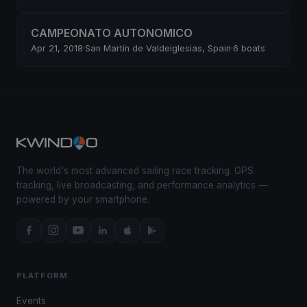
CAMPEONATO AUTONOMICO
Apr 21, 2018
·
San Martín de Valdeiglesias, Spain
·
6 boats
The world's most advanced sailing race tracking. GPS
tracking, live broadcasting, and performance analytics —
powered by your smartphone.
PLATFORM
Events