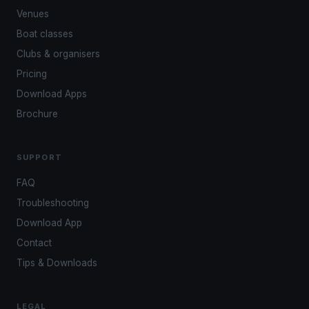
Venues
Boat classes
Clubs & organisers
Pricing
Download Apps
Brochure
SUPPORT
FAQ
Troubleshooting
Download App
Contact
Tips & Downloads
LEGAL