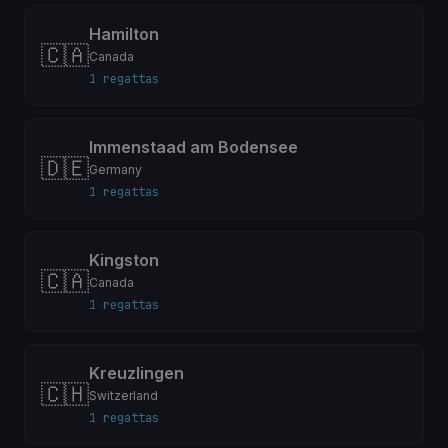
Hamilton
🇨🇦
Canada
1 regattas
Immenstaad am Bodensee
🇩🇪
Germany
1 regattas
Kingston
🇨🇦
Canada
1 regattas
Kreuzlingen
🇨🇭
Switzerland
1 regattas