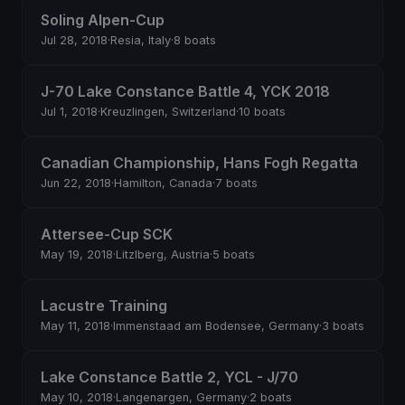
Soling Alpen-Cup
Jul 28, 2018
·
Resia, Italy
·
8 boats
J-70 Lake Constance Battle 4, YCK 2018
Jul 1, 2018
·
Kreuzlingen, Switzerland
·
10 boats
Canadian Championship, Hans Fogh Regatta
Jun 22, 2018
·
Hamilton, Canada
·
7 boats
Attersee-Cup SCK
May 19, 2018
·
Litzlberg, Austria
·
5 boats
Lacustre Training
May 11, 2018
·
Immenstaad am Bodensee, Germany
·
3 boats
Lake Constance Battle 2, YCL - J/70
May 10, 2018
·
Langenargen, Germany
·
2 boats