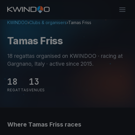
KWINDOO
›
Clubs & organisers
›
Tamas Friss
Tamas Friss
18 regattas organised on KWINDOO
· racing at
Gargnano, Italy
· active since 2015
.
18
13
REGATTAS
VENUES
Where Tamas Friss races