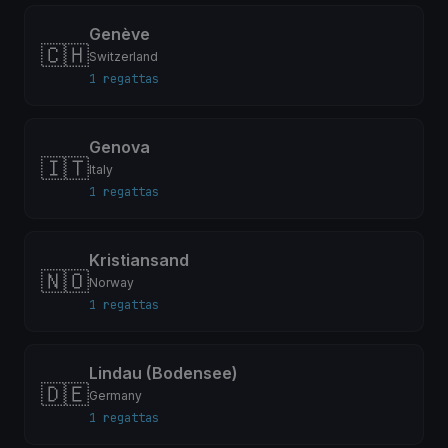
Genève
🇨🇭
Switzerland
1 regattas
Genova
🇮🇹
Italy
1 regattas
Kristiansand
🇳🇴
Norway
1 regattas
Lindau (Bodensee)
🇩🇪
Germany
1 regattas