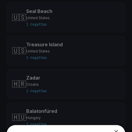
Seal Beach
🇺🇸
United States
1 regattas
Treasure Island
🇺🇸
United States
1 regattas
Zadar
🇭🇷
Croatia
1 regattas
Balatonfüred
🇭🇺
Hungary
1 regattas
×