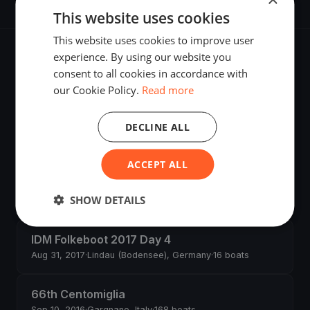
This website uses cookies
This website uses cookies to improve user
experience. By using our website you
Recent regattas
consent to all cookies in accordance with
our Cookie Policy.
Read more
Millevele 2018
DECLINE ALL
Sep 22, 2018
·
Genova, Italy
ACCEPT ALL
Melges 24 - Norwegian Nationals and Nordic
Championship
SHOW DETAILS
Jun 8, 2018
·
Kristiansand, Norway
·
5 boats
IDM Folkeboot 2017 Day 4
Aug 31, 2017
·
Lindau (Bodensee), Germany
·
16 boats
66th Centomiglia
Sep 10, 2016
·
Gargnano, Italy
·
168 boats