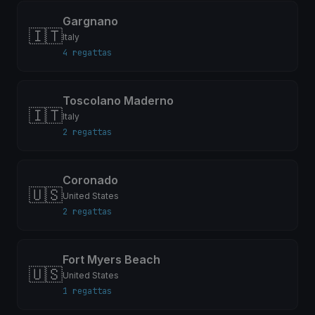
Gargnano
🇮🇹
Italy
4 regattas
Toscolano Maderno
🇮🇹
Italy
2 regattas
Coronado
🇺🇸
United States
2 regattas
Fort Myers Beach
🇺🇸
United States
1 regattas