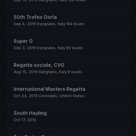
50th Trofeo Gorla
Sep 4, 2016
·
Gargnano, Italy
·
164 boats
Super G
Sep 3, 2016
·
Gargnano, Italy
·
80 boats
Regatta sociale, CVG
Aug 15, 2016
·
Gargnano, Italy
·
8 boats
International Masters Regatta
Oct 23, 2015
·
Coronado, United States
South Hayling
Oct 17, 2015