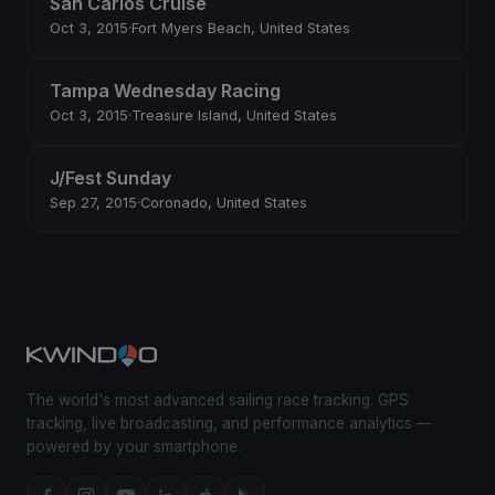
San Carlos Cruise
Oct 3, 2015
·
Fort Myers Beach, United States
Tampa Wednesday Racing
Oct 3, 2015
·
Treasure Island, United States
J/Fest Sunday
Sep 27, 2015
·
Coronado, United States
The world's most advanced sailing race tracking. GPS
tracking, live broadcasting, and performance analytics —
powered by your smartphone.