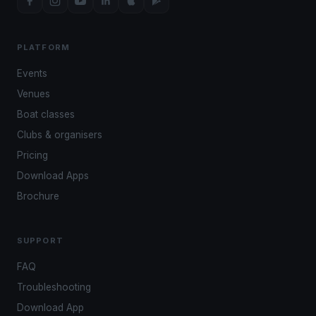
PLATFORM
Events
Venues
Boat classes
Clubs & organisers
Pricing
Download Apps
Brochure
SUPPORT
FAQ
Troubleshooting
Download App